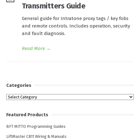
Transmitters Guide
General guide for Intratone proxy tags / key fobs
and remote controls. Includes operation, security
and fault diagnosis.
Read More
→
Categories
Categories
Featured Products
BFT MITTO Programming Guides
LiftMaster CB11 Wiring & Manuals