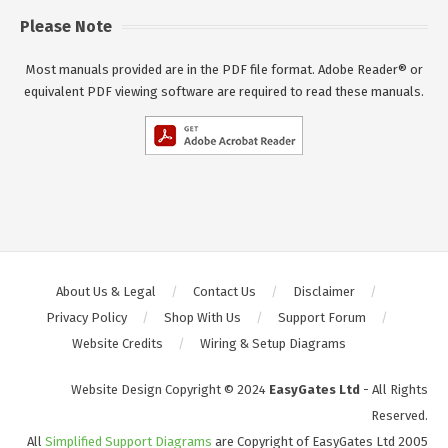
Please Note
Most manuals provided are in the PDF file format. Adobe Reader® or
equivalent PDF viewing software are required to read these manuals.
About Us & Legal
Contact Us
Disclaimer
Privacy Policy
Shop With Us
Support Forum
Website Credits
Wiring & Setup Diagrams
Website Design Copyright © 2024
EasyGates Ltd
- All Rights
Reserved.
All
Simplified Support Diagrams
are Copyright of EasyGates Ltd 2005