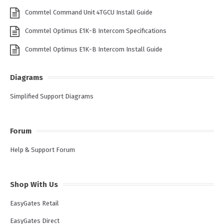
Commtel Command Unit 4TGCU Install Guide
Commtel Optimus E1K-B Intercom Specifications
Commtel Optimus E1K-B Intercom Install Guide
Diagrams
Simplified Support Diagrams
Forum
Help & Support Forum
Shop With Us
EasyGates Retail
EasyGates Direct