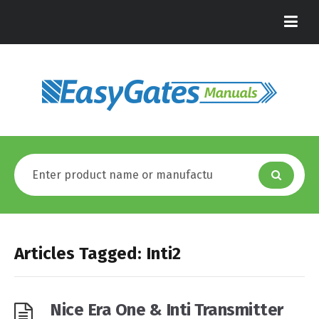
Articles Tagged: Inti2
Nice Era One & Inti Transmitter