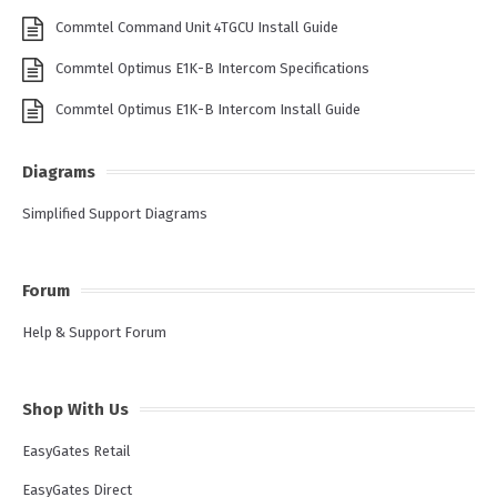
Commtel Command Unit 4TGCU Install Guide
Commtel Optimus E1K-B Intercom Specifications
Commtel Optimus E1K-B Intercom Install Guide
Diagrams
Simplified Support Diagrams
Forum
Help & Support Forum
Shop With Us
EasyGates Retail
EasyGates Direct