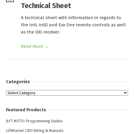
Technical Sheet
A technical sheet with information in regards to
the Inti, Inti2 and Era One remote controls as well
as the OXI receiver.
Read More
→
Categories
Categories
Featured Products
BFT MITTO Programming Guides
LiftMaster CB11 Wiring & Manuals