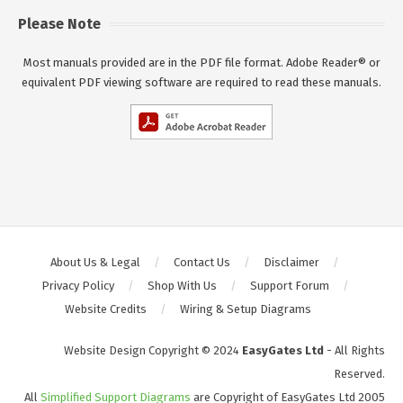
Please Note
Most manuals provided are in the PDF file format. Adobe Reader® or
equivalent PDF viewing software are required to read these manuals.
About Us & Legal
Contact Us
Disclaimer
Privacy Policy
Shop With Us
Support Forum
Website Credits
Wiring & Setup Diagrams
Website Design Copyright © 2024
EasyGates Ltd
- All Rights
Reserved.
All
Simplified Support Diagrams
are Copyright of EasyGates Ltd 2005