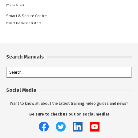
(Trade Sales)
Smart & Secure Centre
(Smart Home Superstore)
Search Manuals
Social Media
Want to know all about the latest training, video guides and news?
Be sure to check us out on social media!