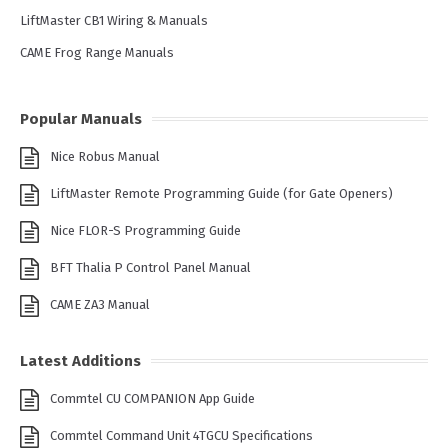
LiftMaster CB1 Wiring & Manuals
CAME Frog Range Manuals
Popular Manuals
Nice Robus Manual
LiftMaster Remote Programming Guide (for Gate Openers)
Nice FLOR-S Programming Guide
BFT Thalia P Control Panel Manual
CAME ZA3 Manual
Latest Additions
Commtel CU COMPANION App Guide
Commtel Command Unit 4TGCU Specifications