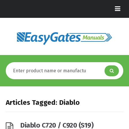
Articles Tagged: Diablo
Diablo C720 / C920 (S19)