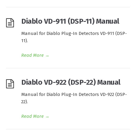
Diablo VD-911 (DSP-11) Manual
Manual for Diablo Plug-In Detectors VD-911 (DSP-
11).
Read More
→
Diablo VD-922 (DSP-22) Manual
Manual for Diablo Plug-In Detectors VD-922 (DSP-
22).
Read More
→