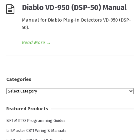
Diablo VD-950 (DSP-50) Manual
Manual for Diablo Plug-In Detectors VD-950 (DSP-
50).
Read More
→
Categories
Categories
Featured Products
BFT MITTO Programming Guides
LiftMaster CB11 Wiring & Manuals