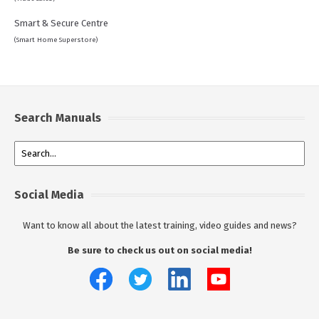
Smart & Secure Centre
(Smart Home Superstore)
Search Manuals
Social Media
Want to know all about the latest training, video guides and news?
Be sure to check us out on social media!