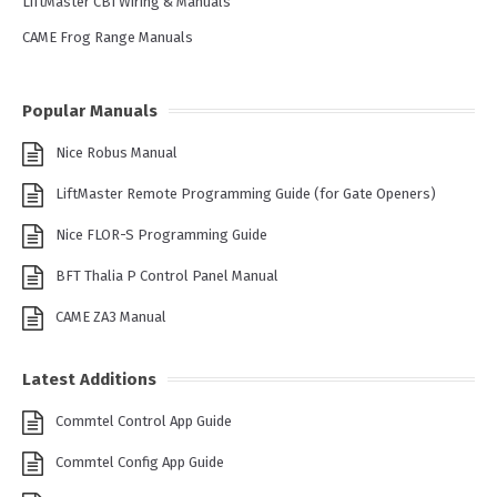
LiftMaster CB1 Wiring & Manuals
CAME Frog Range Manuals
Popular Manuals
Nice Robus Manual
LiftMaster Remote Programming Guide (for Gate Openers)
Nice FLOR-S Programming Guide
BFT Thalia P Control Panel Manual
CAME ZA3 Manual
Latest Additions
Commtel Control App Guide
Commtel Config App Guide