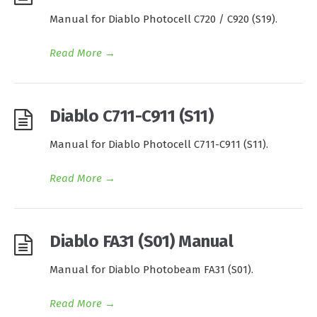
Manual for Diablo Photocell C720 / C920 (S19).
Read More
→
Diablo C711-C911 (S11)
Manual for Diablo Photocell C711-C911 (S11).
Read More
→
Diablo FA31 (S01) Manual
Manual for Diablo Photobeam FA31 (S01).
Read More
→