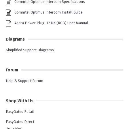
Commtel Optimus Intercom Specifications
Commtel Optimus Intercom Install Guide
Aqara Power Plug H2 UK (RGB) User Manual
Diagrams
Simplified Support Diagrams
Forum
Help & Support Forum
Shop With Us
EasyGates Retail
EasyGates Direct
(Trade Sales)