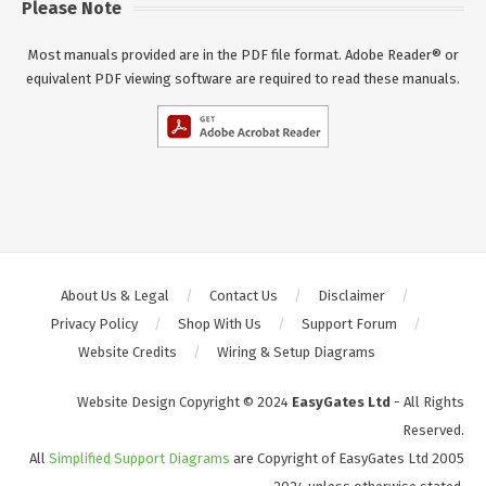
Please Note
Most manuals provided are in the PDF file format. Adobe Reader® or
equivalent PDF viewing software are required to read these manuals.
About Us & Legal
Contact Us
Disclaimer
Privacy Policy
Shop With Us
Support Forum
Website Credits
Wiring & Setup Diagrams
Website Design Copyright © 2024
EasyGates Ltd
- All Rights
Reserved.
All
Simplified Support Diagrams
are Copyright of EasyGates Ltd 2005