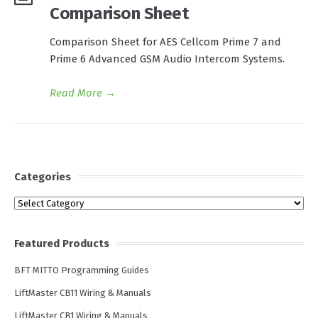
Comparison Sheet
Comparison Sheet for AES Cellcom Prime 7 and
Prime 6 Advanced GSM Audio Intercom Systems.
Read More
→
Categories
Categories
Featured Products
BFT MITTO Programming Guides
LiftMaster CB11 Wiring & Manuals
LiftMaster CB1 Wiring & Manuals