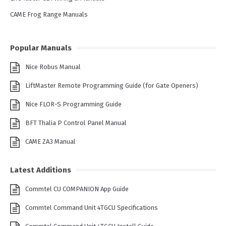
CAME Frog Range Manuals
Popular Manuals
Nice Robus Manual
LiftMaster Remote Programming Guide (for Gate Openers)
Nice FLOR-S Programming Guide
BFT Thalia P Control Panel Manual
CAME ZA3 Manual
Latest Additions
Commtel CU COMPANION App Guide
Commtel Command Unit 4TGCU Specifications