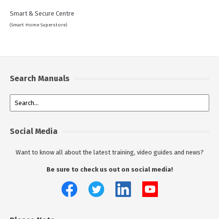
Smart & Secure Centre
(Smart Home Superstore)
Search Manuals
Social Media
Want to know all about the latest training, video guides and news?
Be sure to check us out on social media!