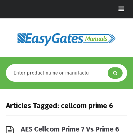
Articles Tagged: cellcom prime 6
AES Cellcom Prime 7 Vs Prime 6