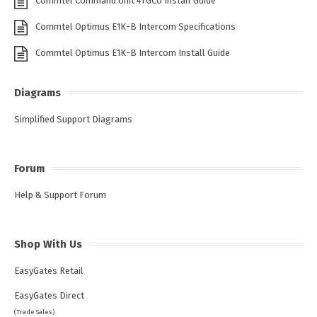
Commtel Command Unit 4TGCU Install Guide
Commtel Optimus E1K-B Intercom Specifications
Commtel Optimus E1K-B Intercom Install Guide
Diagrams
Simplified Support Diagrams
Forum
Help & Support Forum
Shop With Us
EasyGates Retail
EasyGates Direct
(Trade Sales)