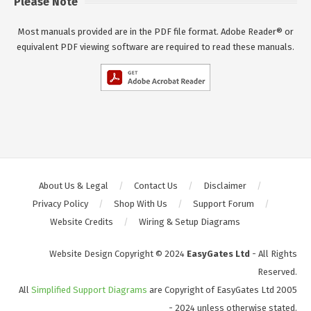
Please Note
Most manuals provided are in the PDF file format. Adobe Reader® or
equivalent PDF viewing software are required to read these manuals.
About Us & Legal
Contact Us
Disclaimer
Privacy Policy
Shop With Us
Support Forum
Website Credits
Wiring & Setup Diagrams
Website Design Copyright © 2024
EasyGates Ltd
- All Rights
Reserved.
All
Simplified Support Diagrams
are Copyright of EasyGates Ltd 2005
- 2024 unless otherwise stated.