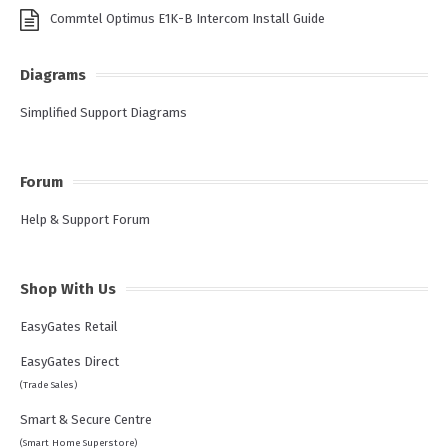
Commtel Optimus E1K-B Intercom Install Guide
Diagrams
Simplified Support Diagrams
Forum
Help & Support Forum
Shop With Us
EasyGates Retail
EasyGates Direct
(Trade Sales)
Smart & Secure Centre
(Smart Home Superstore)