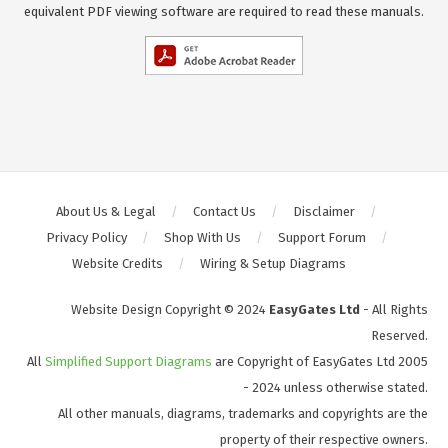
equivalent PDF viewing software are required to read these manuals.
About Us & Legal
Contact Us
Disclaimer
Privacy Policy
Shop With Us
Support Forum
Website Credits
Wiring & Setup Diagrams
Website Design Copyright © 2024
EasyGates Ltd
- All Rights
Reserved.
All
Simplified Support Diagrams
are Copyright of EasyGates Ltd 2005
- 2024 unless otherwise stated.
All other manuals, diagrams, trademarks and copyrights are the
property of their respective owners.