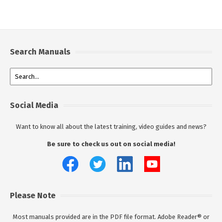
Search Manuals
Social Media
Want to know all about the latest training, video guides and news?
Be sure to check us out on social media!
Please Note
Most manuals provided are in the PDF file format. Adobe Reader® or