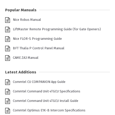
Popular Manuals
Nice Robus Manual
LiftMaster Remote Programming Guide (for Gate Openers)
Nice FLOR-S Programming Guide
BFT Thalia P Control Panel Manual
CAME ZA3 Manual
Latest Additions
Commtel CU COMPANION App Guide
Commtel Command Unit 4TGCU Specifications
Commtel Command Unit 4TGCU Install Guide
Commtel Optimus E1K-B Intercom Specifications