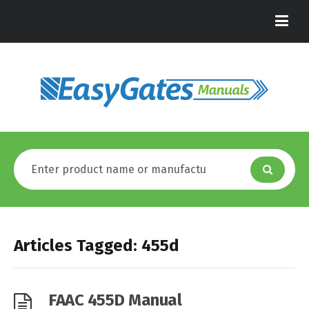
Articles Tagged: 455d
FAAC 455D Manual