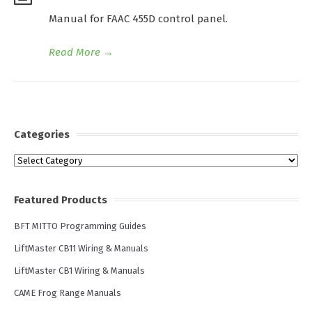
Manual for FAAC 455D control panel.
Read More
→
Categories
Categories
Featured Products
BFT MITTO Programming Guides
LiftMaster CB11 Wiring & Manuals
LiftMaster CB1 Wiring & Manuals
CAME Frog Range Manuals