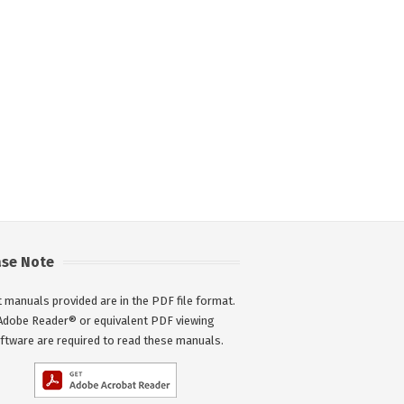
ase Note
 manuals provided are in the PDF file format.
Adobe Reader® or equivalent PDF viewing
ftware are required to read these manuals.