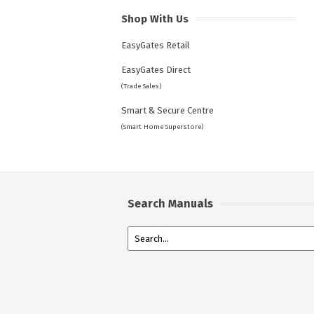
Shop With Us
EasyGates Retail
EasyGates Direct
(Trade Sales)
Smart & Secure Centre
(Smart Home Superstore)
Search Manuals