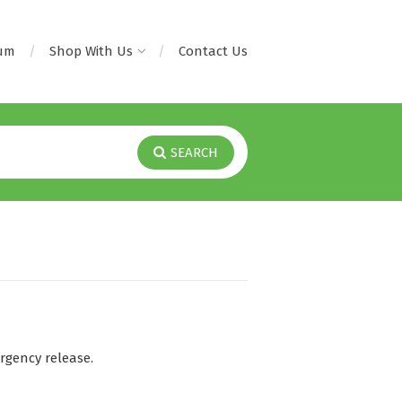
rum
Shop With Us
Contact Us
SEARCH
gency release.