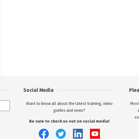
Social Media
Ple
Want to know all about the latest training, video
Most
guides and news?
so
Be sure to check us out on social media!