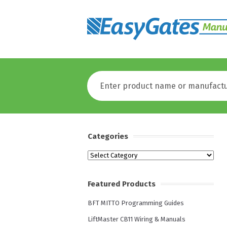
Categories
Categories
Featured Products
BFT MITTO Programming Guides
LiftMaster CB11 Wiring & Manuals