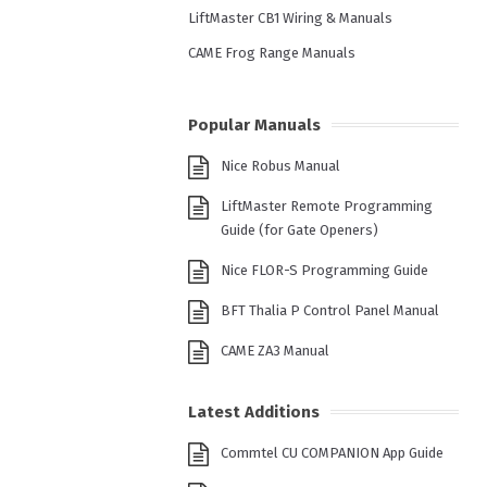
LiftMaster CB1 Wiring & Manuals
CAME Frog Range Manuals
Popular Manuals
Nice Robus Manual
LiftMaster Remote Programming
Guide (for Gate Openers)
Nice FLOR-S Programming Guide
BFT Thalia P Control Panel Manual
CAME ZA3 Manual
Latest Additions
Commtel CU COMPANION App Guide