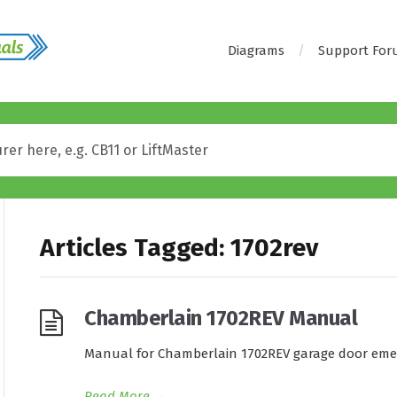
Diagrams
Support Fo
Articles Tagged: 1702rev
Chamberlain 1702REV Manual
Manual for Chamberlain 1702REV garage door emer
Read More
→