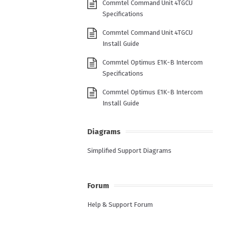
Commtel Command Unit 4TGCU
Specifications
Commtel Command Unit 4TGCU
Install Guide
Commtel Optimus E1K-B Intercom
Specifications
Commtel Optimus E1K-B Intercom
Install Guide
Diagrams
Simplified Support Diagrams
Forum
Help & Support Forum