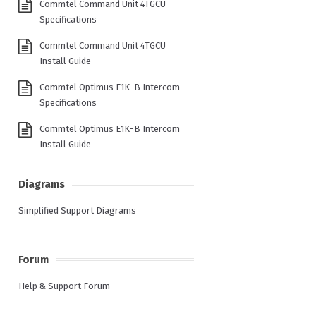
Commtel Command Unit 4TGCU
Specifications
Commtel Command Unit 4TGCU
Install Guide
Commtel Optimus E1K-B Intercom
Specifications
Commtel Optimus E1K-B Intercom
Install Guide
Diagrams
Simplified Support Diagrams
Forum
Help & Support Forum