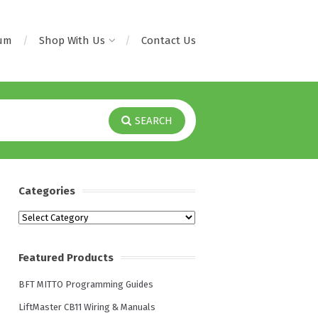
rum
Shop With Us
Contact Us
SEARCH
Categories
Categories
Featured Products
BFT MITTO Programming Guides
LiftMaster CB11 Wiring & Manuals