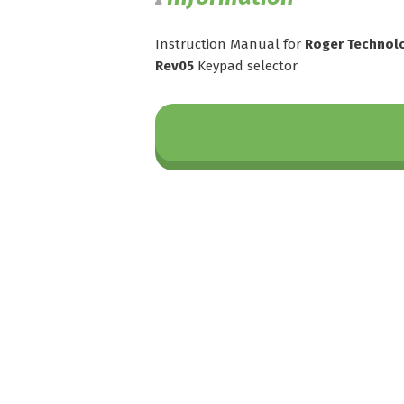
Instruction Manual for
Roger Technolo
Rev05
Keypad selector