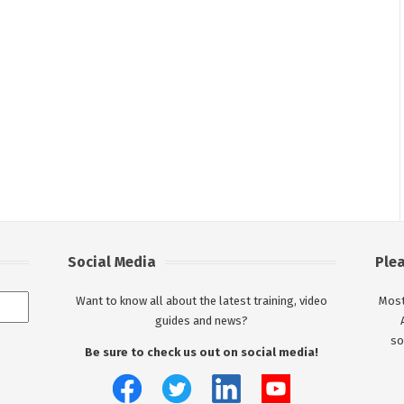
Social Media
Ple
Want to know all about the latest training, video
Most
guides and news?
so
Be sure to check us out on social media!