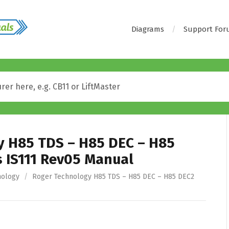
Diagrams
Support Fo
y H85 TDS – H85 DEC – H85
s IS111 Rev05 Manual
nology
/
Roger Technology H85 TDS – H85 DEC – H85 DEC2