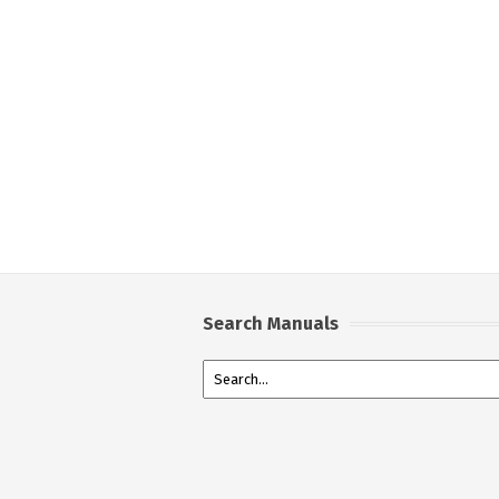
Search Manuals