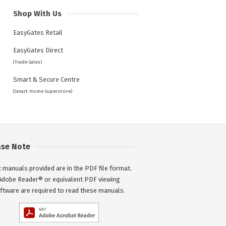
Shop With Us
EasyGates Retail
EasyGates Direct
(Trade Sales)
Smart & Secure Centre
(Smart Home Superstore)
ase Note
 manuals provided are in the PDF file format.
Adobe Reader® or equivalent PDF viewing
ftware are required to read these manuals.