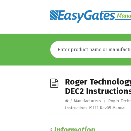
Roger Technolog
DEC2 Instruction
/
Manufacturers
/
Roger Tech
Instructions IS111 Rev05 Manual
Information