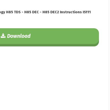
gy H85 TDS - H85 DEC - H85 DEC2 Instructions IS111
Download