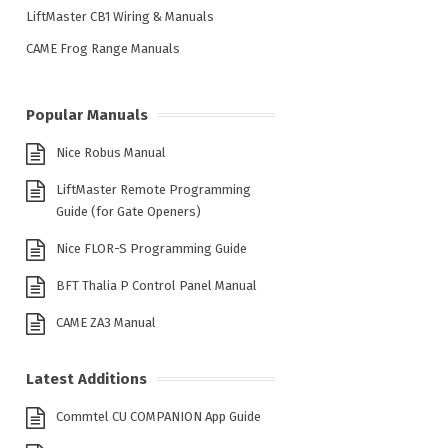
LiftMaster CB1 Wiring & Manuals
CAME Frog Range Manuals
Popular Manuals
Nice Robus Manual
LiftMaster Remote Programming
Guide (for Gate Openers)
Nice FLOR-S Programming Guide
BFT Thalia P Control Panel Manual
CAME ZA3 Manual
Latest Additions
Commtel CU COMPANION App Guide