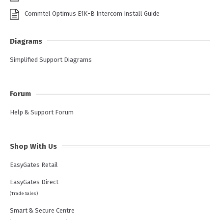
Commtel Optimus E1K-B Intercom Install Guide
Diagrams
Simplified Support Diagrams
Forum
Help & Support Forum
Shop With Us
EasyGates Retail
EasyGates Direct
(Trade Sales)
Smart & Secure Centre