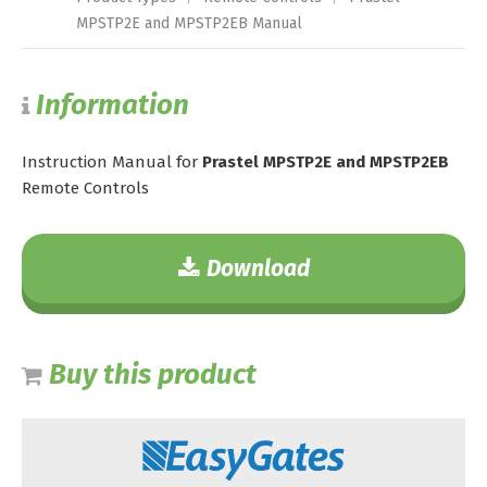
MPSTP2E and MPSTP2EB Manual
Information
Instruction Manual for
Prastel MPSTP2E and MPSTP2EB
Remote Controls
Download
Buy this product