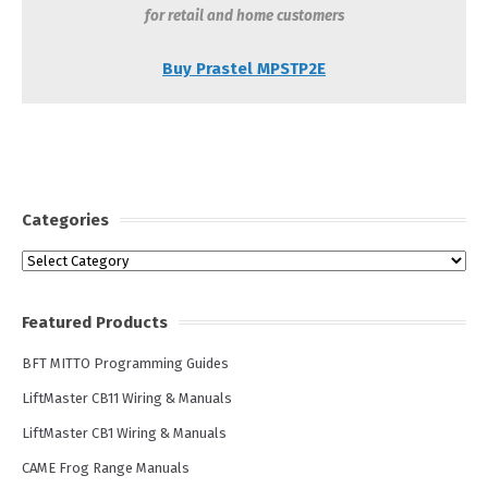
for retail and home customers
Buy Prastel MPSTP2E
Categories
Categories
Featured Products
BFT MITTO Programming Guides
LiftMaster CB11 Wiring & Manuals
LiftMaster CB1 Wiring & Manuals
CAME Frog Range Manuals