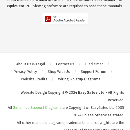
equivalent PDF viewing software are required to read these manuals.
About Us & Legal
Contact Us
Disclaimer
Privacy Policy
Shop With Us
Support Forum
Website Credits
Wiring & Setup Diagrams
Website Design Copyright © 2024
EasyGates Ltd
- All Rights
Reserved.
All
Simplified Support Diagrams
are Copyright of EasyGates Ltd 2005
- 2024 unless otherwise stated.
All other manuals, diagrams, trademarks and copyrights are the