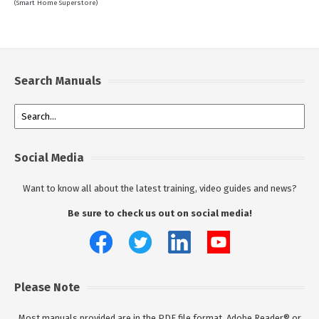
(Smart Home Superstore)
Search Manuals
Social Media
Want to know all about the latest training, video guides and news?
Be sure to check us out on social media!
Please Note
Most manuals provided are in the PDF file format. Adobe Reader® or