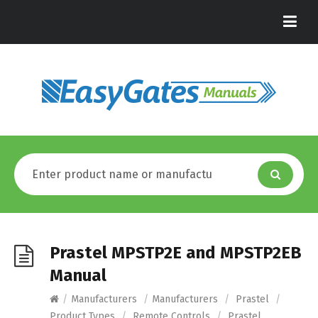
Prastel MPSTP2E and MPSTP2EB
Manual
/
Manufacturers
/
Manufacturers
/
Prastel
/
Product Types
/
Remote Controls
/
Prastel