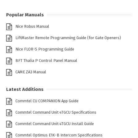
Popular Manuals
Nice Robus Manual
LiftMaster Remote Programming Guide (for Gate Openers)
Nice FLOR-S Programming Guide
BFT Thalia P Control Panel Manual
CAME ZA3 Manual
Latest Additions
Commtel CU COMPANION App Guide
Commtel Command Unit 4TGCU Specifications
Commtel Command Unit 4TGCU Install Guide
Commtel Optimus E1K-B Intercom Specifications