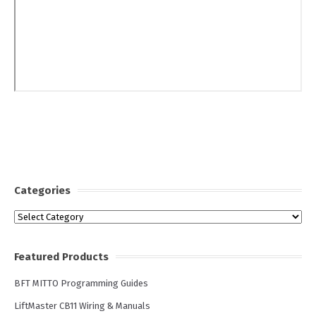
Categories
Categories
Featured Products
BFT MITTO Programming Guides
LiftMaster CB11 Wiring & Manuals