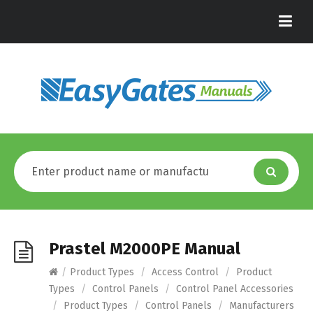
Prastel M2000PE Manual
/
Product Types
/
Access Control
/
Product
Types
/
Control Panels
/
Control Panel Accessories
/
Product Types
/
Control Panels
/
Manufacturers