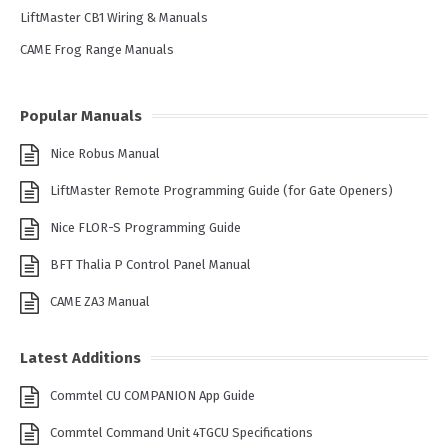
LiftMaster CB1 Wiring & Manuals
CAME Frog Range Manuals
Popular Manuals
Nice Robus Manual
LiftMaster Remote Programming Guide (for Gate Openers)
Nice FLOR-S Programming Guide
BFT Thalia P Control Panel Manual
CAME ZA3 Manual
Latest Additions
Commtel CU COMPANION App Guide
Commtel Command Unit 4TGCU Specifications