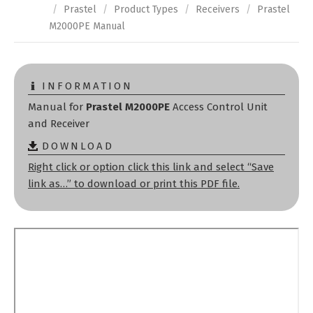
/
Prastel
/
Product Types
/
Receivers
/
Prastel
M2000PE Manual
INFORMATION
Manual for
Prastel M2000PE
Access Control Unit
and Receiver
DOWNLOAD
Right click or option click this link and select “Save
link as…” to download or print this PDF file.