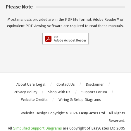
Please Note
Most manuals provided are in the PDF file format. Adobe Reader® or
equivalent PDF viewing software are required to read these manuals.
About Us & Legal
Contact Us
Disclaimer
Privacy Policy
Shop With Us
Support Forum
Website Credits
Wiring & Setup Diagrams
Website Design Copyright © 2024
EasyGates Ltd
- All Rights
Reserved.
All
Simplified Support Diagrams
are Copyright of EasyGates Ltd 2005