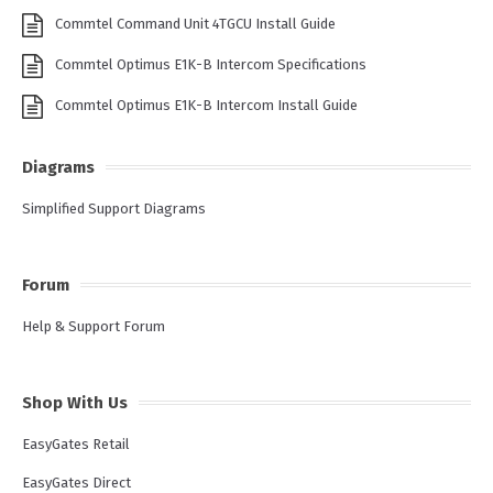
Commtel Command Unit 4TGCU Install Guide
Commtel Optimus E1K-B Intercom Specifications
Commtel Optimus E1K-B Intercom Install Guide
Diagrams
Simplified Support Diagrams
Forum
Help & Support Forum
Shop With Us
EasyGates Retail
EasyGates Direct