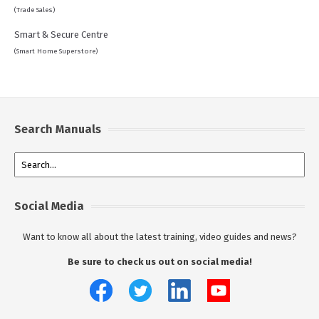
(Trade Sales)
Smart & Secure Centre
(Smart Home Superstore)
Search Manuals
Social Media
Want to know all about the latest training, video guides and news?
Be sure to check us out on social media!