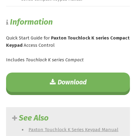
Information
Quick Start Guide for
Paxton Touchlock K series Compact
Keypad
Access Control
Includes
Touchlock K series Compact
Download
See Also
Paxton Touchlock K Series Keypad Manual