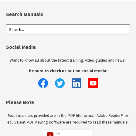
Search Manuals
Social Media
Want to know all about the latest training, video guides and news?
Be sure to check us out on social media!
Please Note
Most manuals provided are in the PDF file format. Adobe Reader® or
equivalent PDF viewing software are required to read these manuals.