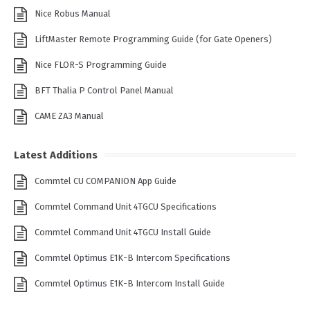
Nice Robus Manual
LiftMaster Remote Programming Guide (for Gate Openers)
Nice FLOR-S Programming Guide
BFT Thalia P Control Panel Manual
CAME ZA3 Manual
Latest Additions
Commtel CU COMPANION App Guide
Commtel Command Unit 4TGCU Specifications
Commtel Command Unit 4TGCU Install Guide
Commtel Optimus E1K-B Intercom Specifications
Commtel Optimus E1K-B Intercom Install Guide