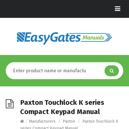
Paxton Touchlock K series
Compact Keypad Manual
/
Manufacturers
/
Paxton
/
Paxton Touchlock K
series Compact Keypad Manual