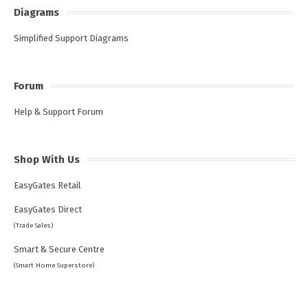
Diagrams
Simplified Support Diagrams
Forum
Help & Support Forum
Shop With Us
EasyGates Retail
EasyGates Direct
(Trade Sales)
Smart & Secure Centre
(Smart Home Superstore)