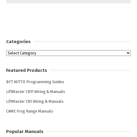
Categories
Categories
Featured Products
BFT MITTO Programming Guides
LiftMaster CB11 Wiring & Manuals
LiftMaster CB1 Wiring & Manuals
CAME Frog Range Manuals
Popular Manuals