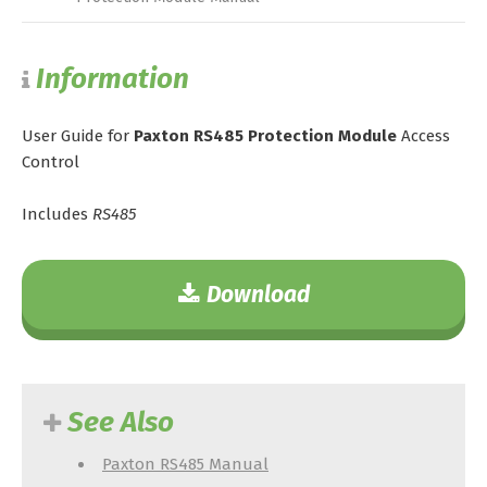
Information
User Guide for
Paxton RS485 Protection Module
Access
Control
Includes
RS485
Download
See Also
Paxton RS485 Manual