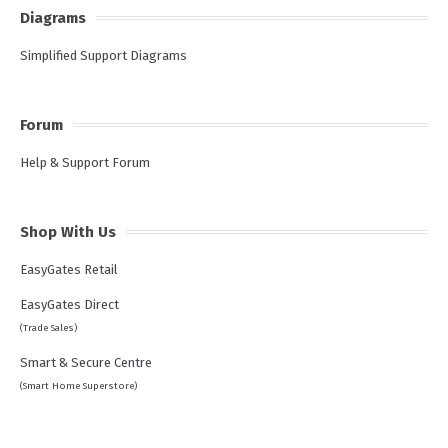
Diagrams
Simplified Support Diagrams
Forum
Help & Support Forum
Shop With Us
EasyGates Retail
EasyGates Direct
(Trade Sales)
Smart & Secure Centre
(Smart Home Superstore)