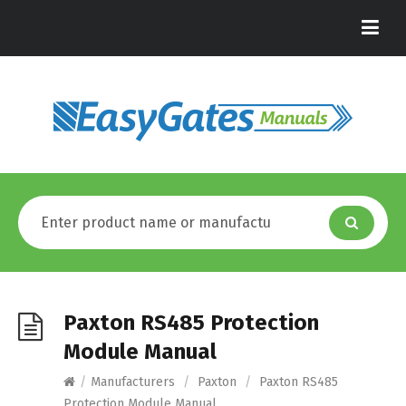
Paxton RS485 Protection
Module Manual
/
Manufacturers
/
Paxton
/
Paxton RS485
Protection Module Manual