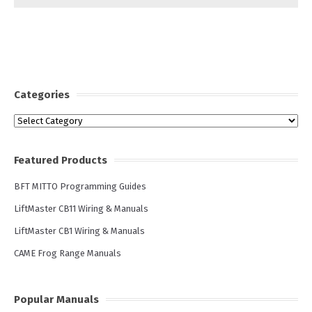
Categories
Categories
Featured Products
BFT MITTO Programming Guides
LiftMaster CB11 Wiring & Manuals
LiftMaster CB1 Wiring & Manuals
CAME Frog Range Manuals
Popular Manuals