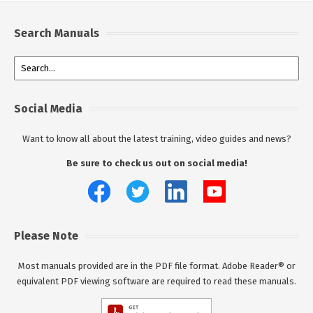
Search Manuals
Social Media
Want to know all about the latest training, video guides and news?
Be sure to check us out on social media!
Please Note
Most manuals provided are in the PDF file format. Adobe Reader® or
equivalent PDF viewing software are required to read these manuals.