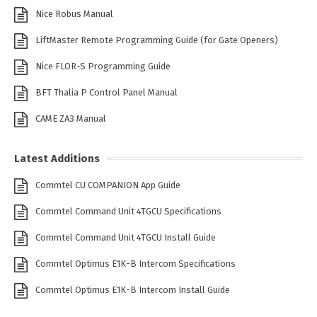
Nice Robus Manual
LiftMaster Remote Programming Guide (for Gate Openers)
Nice FLOR-S Programming Guide
BFT Thalia P Control Panel Manual
CAME ZA3 Manual
Latest Additions
Commtel CU COMPANION App Guide
Commtel Command Unit 4TGCU Specifications
Commtel Command Unit 4TGCU Install Guide
Commtel Optimus E1K-B Intercom Specifications
Commtel Optimus E1K-B Intercom Install Guide