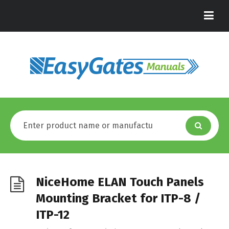
NiceHome ELAN Touch Panels
Mounting Bracket for ITP-8 /
ITP-12