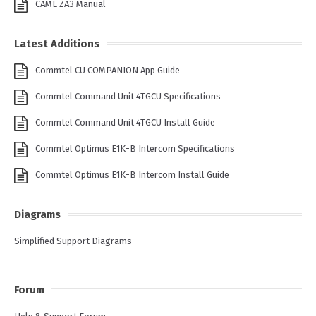
CAME ZA3 Manual
Latest Additions
Commtel CU COMPANION App Guide
Commtel Command Unit 4TGCU Specifications
Commtel Command Unit 4TGCU Install Guide
Commtel Optimus E1K-B Intercom Specifications
Commtel Optimus E1K-B Intercom Install Guide
Diagrams
Simplified Support Diagrams
Forum