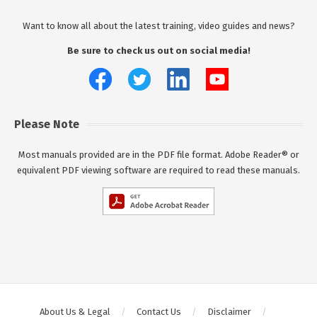
Want to know all about the latest training, video guides and news?
Be sure to check us out on social media!
Please Note
Most manuals provided are in the PDF file format. Adobe Reader® or
equivalent PDF viewing software are required to read these manuals.
About Us & Legal
Contact Us
Disclaimer