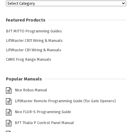
Categories
Featured Products
BFT MITTO Programming Guides
LiftMaster CB11 Wiring & Manuals
LiftMaster CB1 Wiring & Manuals
CAME Frog Range Manuals
Popular Manuals
Nice Robus Manual
LiftMaster Remote Programming Guide (for Gate Openers)
Nice FLOR-S Programming Guide
BFT Thalia P Control Panel Manual