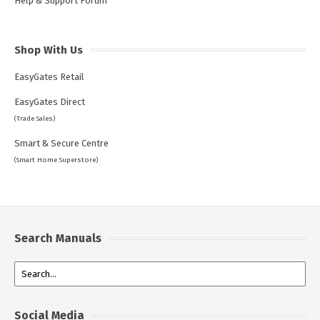
Help & Support Forum
Shop With Us
EasyGates Retail
EasyGates Direct
(Trade Sales)
Smart & Secure Centre
(Smart Home Superstore)
Search Manuals
Social Media