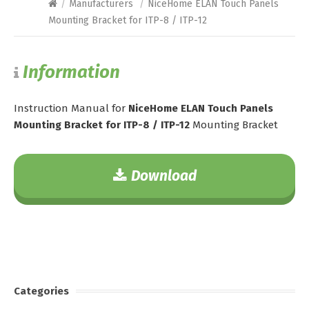
/
Manufacturers
/
NiceHome ELAN Touch Panels
Mounting Bracket for ITP-8 / ITP-12
Information
Instruction Manual for
NiceHome ELAN Touch Panels
Mounting Bracket for ITP-8 / ITP-12
Mounting Bracket
Download
Categories