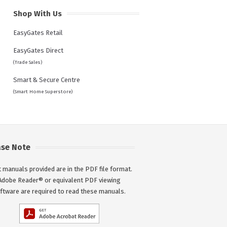
Shop With Us
EasyGates Retail
EasyGates Direct
(Trade Sales)
Smart & Secure Centre
(Smart Home Superstore)
ase Note
 manuals provided are in the PDF file format.
Adobe Reader® or equivalent PDF viewing
ftware are required to read these manuals.