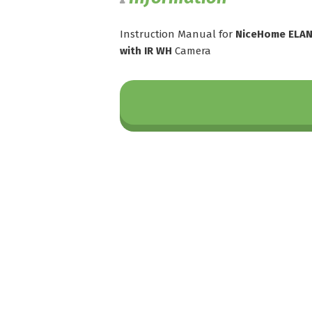
Instruction Manual for
NiceHome ELAN
with IR WH
Camera