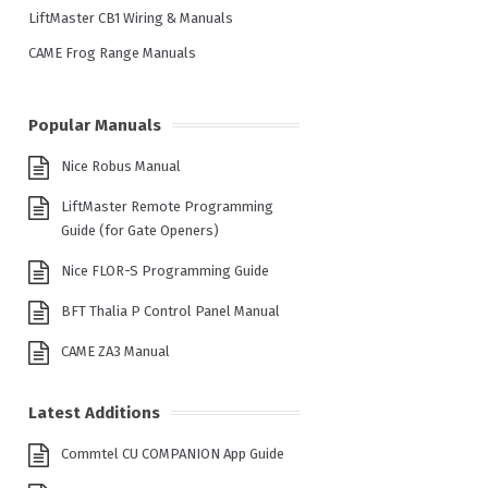
LiftMaster CB1 Wiring & Manuals
CAME Frog Range Manuals
Popular Manuals
Nice Robus Manual
LiftMaster Remote Programming
Guide (for Gate Openers)
Nice FLOR-S Programming Guide
BFT Thalia P Control Panel Manual
CAME ZA3 Manual
Latest Additions
Commtel CU COMPANION App Guide