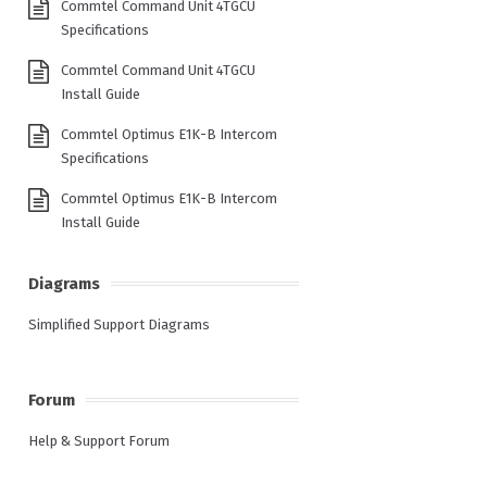
Commtel Command Unit 4TGCU
Specifications
Commtel Command Unit 4TGCU
Install Guide
Commtel Optimus E1K-B Intercom
Specifications
Commtel Optimus E1K-B Intercom
Install Guide
Diagrams
Simplified Support Diagrams
Forum
Help & Support Forum