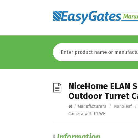
NiceHome ELAN S
Outdoor Turret C
/
Manufacturers
/
Nanoleaf
/
Camera with IR WH
Information