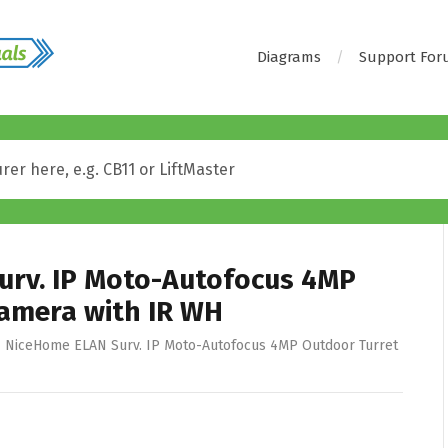
Diagrams
Support Fo
urv. IP Moto-Autofocus 4MP
amera with IR WH
NiceHome ELAN Surv. IP Moto-Autofocus 4MP Outdoor Turret