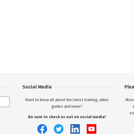
Social Media
Ple
Want to know all about the latest training, video
Most
guides and news?
so
Be sure to check us out on social media!