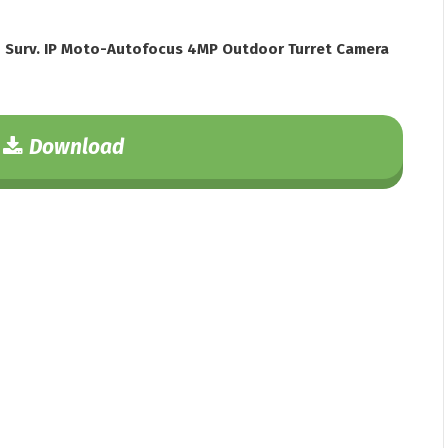
 Surv. IP Moto-Autofocus 4MP Outdoor Turret Camera
Download