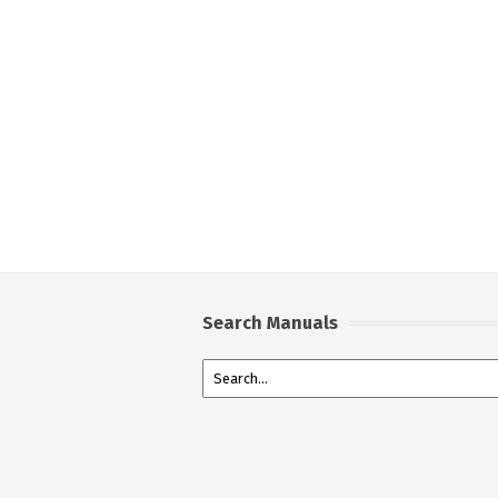
Search Manuals