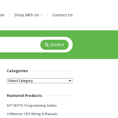
rum
Shop With Us
Contact Us
SEARCH
Categories
Categories
Featured Products
BFT MITTO Programming Guides
LiftMaster CB11 Wiring & Manuals