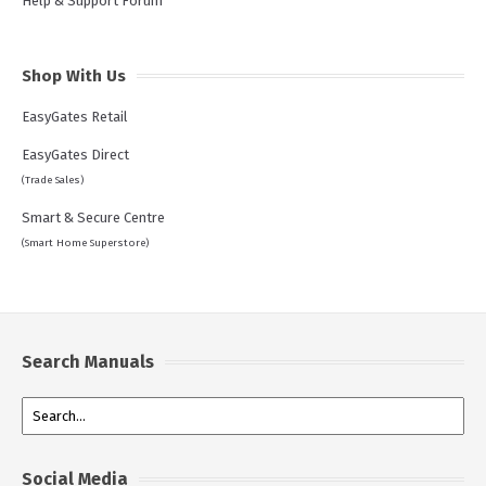
Help & Support Forum
Shop With Us
EasyGates Retail
EasyGates Direct
(Trade Sales)
Smart & Secure Centre
(Smart Home Superstore)
Search Manuals
Social Media