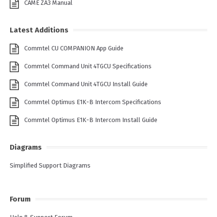
CAME ZA3 Manual
Latest Additions
Commtel CU COMPANION App Guide
Commtel Command Unit 4TGCU Specifications
Commtel Command Unit 4TGCU Install Guide
Commtel Optimus E1K-B Intercom Specifications
Commtel Optimus E1K-B Intercom Install Guide
Diagrams
Simplified Support Diagrams
Forum