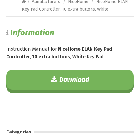
/
Manufacturers
/
NiceHome
/
NiceHome ELAN
Key Pad Controller, 10 extra buttons, White
Information
Instruction Manual for
NiceHome ELAN Key Pad
Controller, 10 extra buttons, White
Key Pad
Download
Categories