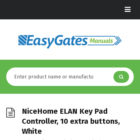
NiceHome ELAN Key Pad
Controller, 10 extra buttons,
White