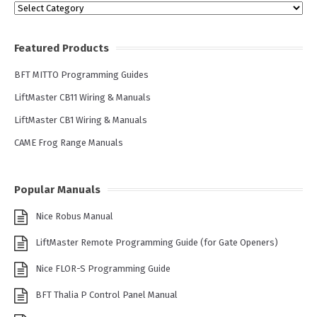
Categories
Featured Products
BFT MITTO Programming Guides
LiftMaster CB11 Wiring & Manuals
LiftMaster CB1 Wiring & Manuals
CAME Frog Range Manuals
Popular Manuals
Nice Robus Manual
LiftMaster Remote Programming Guide (for Gate Openers)
Nice FLOR-S Programming Guide
BFT Thalia P Control Panel Manual