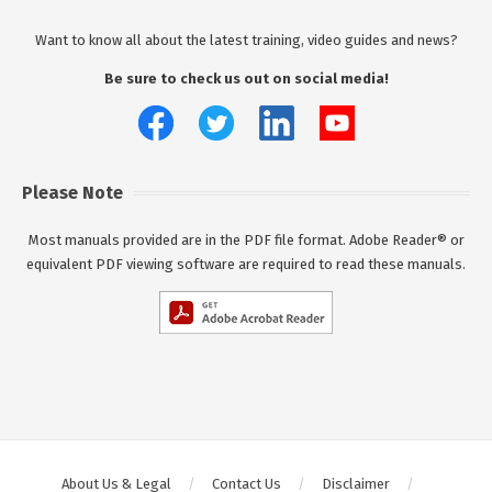
Want to know all about the latest training, video guides and news?
Be sure to check us out on social media!
Please Note
Most manuals provided are in the PDF file format. Adobe Reader® or
equivalent PDF viewing software are required to read these manuals.
About Us & Legal
Contact Us
Disclaimer