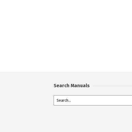
Search Manuals