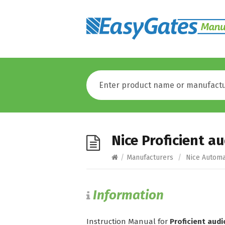
Nice Proficient 
/
Manufacturers
/
Nice Automa
Information
Instruction Manual for
Proficient aud