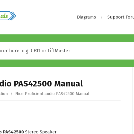
Diagrams
Support Fo
audio PAS42500 Manual
tion
/
Nice Proficient audio PAS42500 Manual
io PAS42500
Stereo Speaker