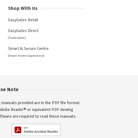
Shop With Us
EasyGates Retail
EasyGates Direct
(Trade Sales)
Smart & Secure Centre
(Smart Home Superstore)
ase Note
 manuals provided are in the PDF file format.
Adobe Reader® or equivalent PDF viewing
ftware are required to read these manuals.