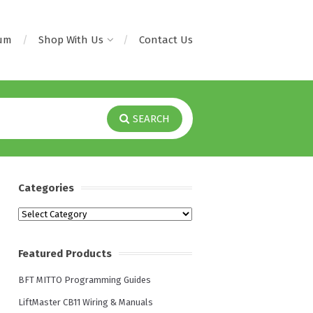
rum
Shop With Us
Contact Us
SEARCH
Categories
Categories
Featured Products
BFT MITTO Programming Guides
LiftMaster CB11 Wiring & Manuals