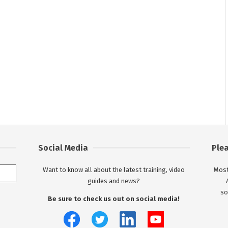
Social Media
Ple
Want to know all about the latest training, video
Most
guides and news?
so
Be sure to check us out on social media!