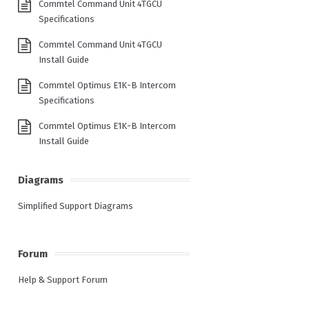
Commtel Command Unit 4TGCU
Specifications
Commtel Command Unit 4TGCU
Install Guide
Commtel Optimus E1K-B Intercom
Specifications
Commtel Optimus E1K-B Intercom
Install Guide
Diagrams
Simplified Support Diagrams
Forum
Help & Support Forum