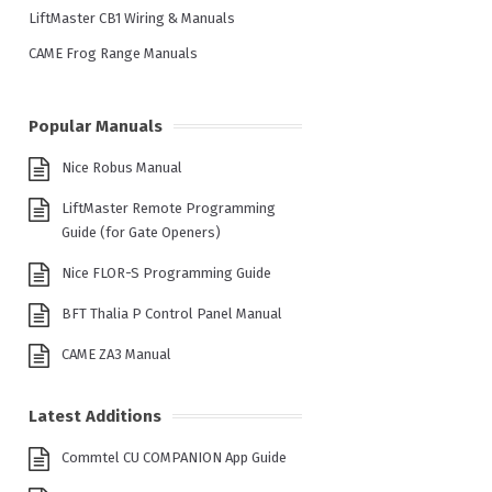
LiftMaster CB1 Wiring & Manuals
CAME Frog Range Manuals
Popular Manuals
Nice Robus Manual
LiftMaster Remote Programming
Guide (for Gate Openers)
Nice FLOR-S Programming Guide
BFT Thalia P Control Panel Manual
CAME ZA3 Manual
Latest Additions
Commtel CU COMPANION App Guide