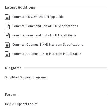
Latest Additions
Commtel CU COMPANION App Guide
Commtel Command Unit 4TGCU Specifications
Commtel Command Unit 4TGCU Install Guide
Commtel Optimus E1K-B Intercom Specifications
Commtel Optimus E1K-B Intercom Install Guide
Diagrams
Simplified Support Diagrams
Forum
Help & Support Forum