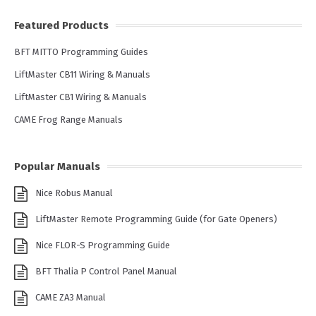
Featured Products
BFT MITTO Programming Guides
LiftMaster CB11 Wiring & Manuals
LiftMaster CB1 Wiring & Manuals
CAME Frog Range Manuals
Popular Manuals
Nice Robus Manual
LiftMaster Remote Programming Guide (for Gate Openers)
Nice FLOR-S Programming Guide
BFT Thalia P Control Panel Manual
CAME ZA3 Manual