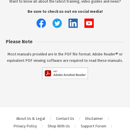
Want to know all about the latest training, video guides and news?
Be sure to check us out on social media!
Please Note
Most manuals provided are in the PDF file format. Adobe Reader® or
equivalent PDF viewing software are required to read these manuals.
About Us & Legal
Contact Us
Disclaimer
Privacy Policy
Shop With Us
Support Forum