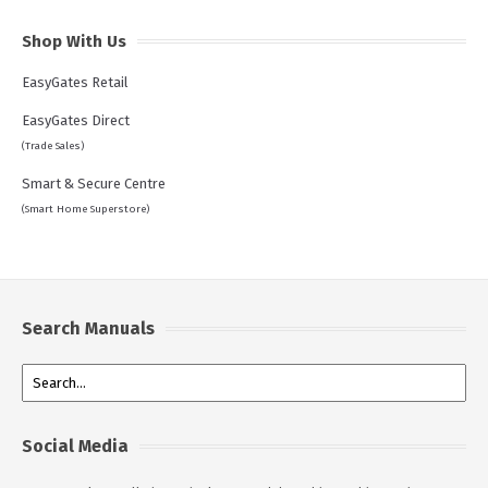
Shop With Us
EasyGates Retail
EasyGates Direct
(Trade Sales)
Smart & Secure Centre
(Smart Home Superstore)
Search Manuals
Social Media