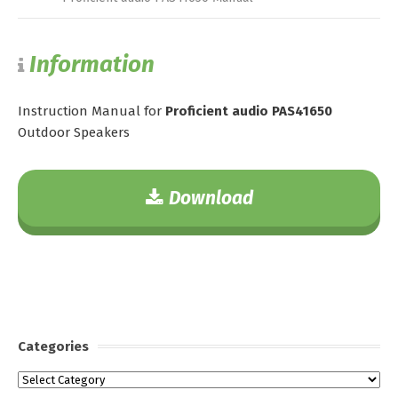
Information
Instruction Manual for
Proficient audio PAS41650
Outdoor Speakers
Download
Categories
Categories