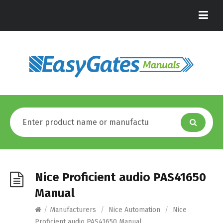
Nice Proficient audio PAS41650
Manual
/
Manufacturers
/
Nice Automation
/
Nice
Proficient audio PAS41650 Manual