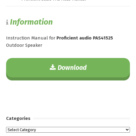
Information
Instruction Manual for
Proficient audio PAS41525
Outdoor Speaker
Download
Categories
Categories