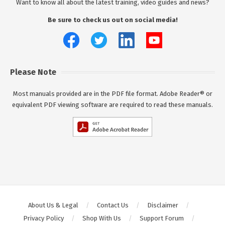
Want to know all about the latest training, video guides and news?
Be sure to check us out on social media!
Please Note
Most manuals provided are in the PDF file format. Adobe Reader® or
equivalent PDF viewing software are required to read these manuals.
About Us & Legal
Contact Us
Disclaimer
Privacy Policy
Shop With Us
Support Forum