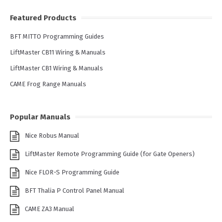
Featured Products
BFT MITTO Programming Guides
LiftMaster CB11 Wiring & Manuals
LiftMaster CB1 Wiring & Manuals
CAME Frog Range Manuals
Popular Manuals
Nice Robus Manual
LiftMaster Remote Programming Guide (for Gate Openers)
Nice FLOR-S Programming Guide
BFT Thalia P Control Panel Manual
CAME ZA3 Manual