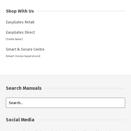
Shop With Us
EasyGates Retail
EasyGates Direct
(Trade Sales)
Smart & Secure Centre
(Smart Home Superstore)
Search Manuals
Social Media