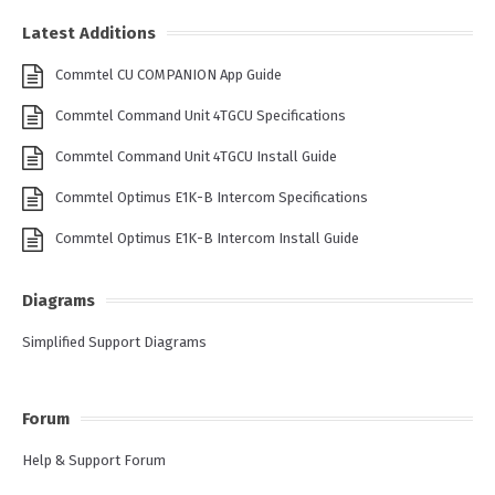
Latest Additions
Commtel CU COMPANION App Guide
Commtel Command Unit 4TGCU Specifications
Commtel Command Unit 4TGCU Install Guide
Commtel Optimus E1K-B Intercom Specifications
Commtel Optimus E1K-B Intercom Install Guide
Diagrams
Simplified Support Diagrams
Forum
Help & Support Forum