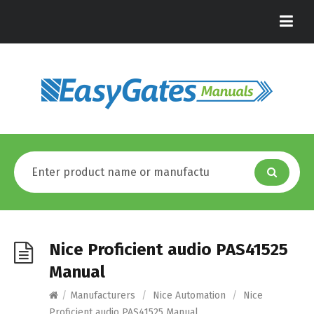
Nice Proficient audio PAS41525
Manual
/
Manufacturers
/
Nice Automation
/
Nice
Proficient audio PAS41525 Manual