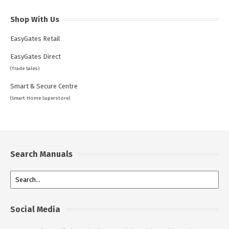
Shop With Us
EasyGates Retail
EasyGates Direct
(Trade Sales)
Smart & Secure Centre
(Smart Home Superstore)
Search Manuals
Social Media