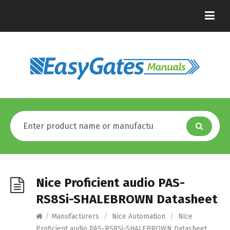
Nice Proficient audio PAS-
RS8Si-SHALEBROWN Datasheet
/
Manufacturers
/
Nice Automation
/
Nice
Proficient audio PAS-RS8Si-SHALEBROWN Datasheet