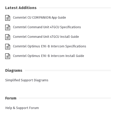
Latest Additions
Commtel CU COMPANION App Guide
Commtel Command Unit 4TGCU Specifications
Commtel Command Unit 4TGCU Install Guide
Commtel Optimus E1K-B Intercom Specifications
Commtel Optimus E1K-B Intercom Install Guide
Diagrams
Simplified Support Diagrams
Forum
Help & Support Forum