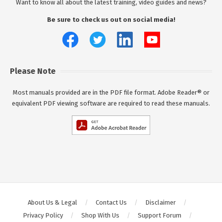
Want to know all about the latest training, video guides and news?
Be sure to check us out on social media!
Please Note
Most manuals provided are in the PDF file format. Adobe Reader® or
equivalent PDF viewing software are required to read these manuals.
About Us & Legal
Contact Us
Disclaimer
Privacy Policy
Shop With Us
Support Forum