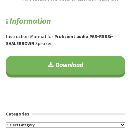
Information
Instruction Manual for
Proficient audio PAS-RS8Si-
SHALEBROWN
Speaker
Download
Categories
Categories