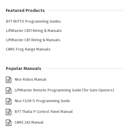
Featured Products
BFT MITTO Programming Guides
LiftMaster CB11 Wiring & Manuals
LiftMaster CB1 Wiring & Manuals
CAME Frog Range Manuals
Popular Manuals
Nice Robus Manual
LiftMaster Remote Programming Guide (for Gate Openers)
Nice FLOR-S Programming Guide
BFT Thalia P Control Panel Manual
CAME ZA3 Manual