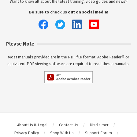
Want to know all about the latest training, video guides and news?
Be sure to check us out on social media!
Please Note
Most manuals provided are in the PDF file format. Adobe Reader® or
equivalent PDF viewing software are required to read these manuals.
About Us & Legal
Contact Us
Disclaimer
Privacy Policy
Shop With Us
Support Forum