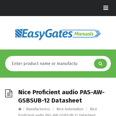
Nice Proficient audio PAS-AW-
GSBSUB-12 Datasheet
/
Manufacturers
/
Nice Automation
/
Nice
Proficient audio PAS-AW-GSBSUB-12 Datasheet