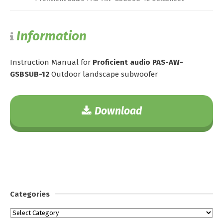
Information
Instruction Manual for
Proficient audio PAS-AW-
GSBSUB-12
Outdoor landscape subwoofer
Download
Categories
Categories