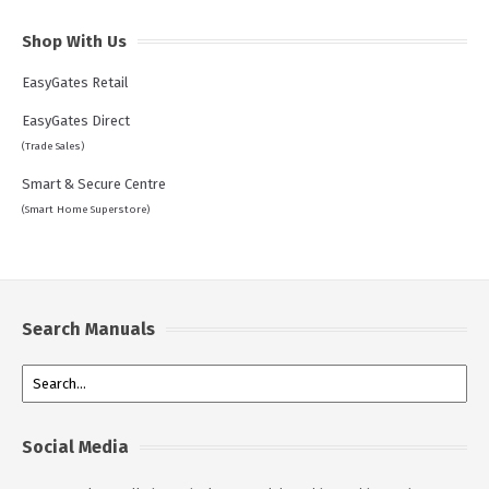
Shop With Us
EasyGates Retail
EasyGates Direct
(Trade Sales)
Smart & Secure Centre
(Smart Home Superstore)
Search Manuals
Social Media