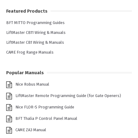
Featured Products
BFT MITTO Programming Guides
LiftMaster CB11 Wiring & Manuals
LiftMaster CB1 Wiring & Manuals
CAME Frog Range Manuals
Popular Manuals
Nice Robus Manual
LiftMaster Remote Programming Guide (for Gate Openers)
Nice FLOR-S Programming Guide
BFT Thalia P Control Panel Manual
CAME ZA3 Manual