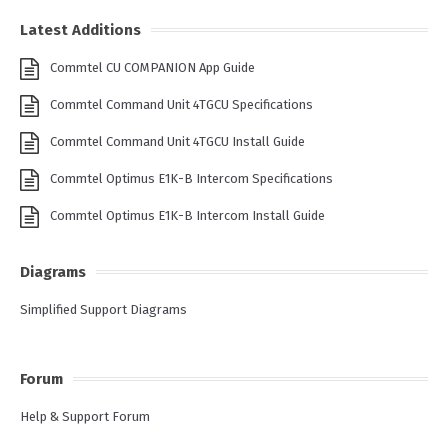
Latest Additions
Commtel CU COMPANION App Guide
Commtel Command Unit 4TGCU Specifications
Commtel Command Unit 4TGCU Install Guide
Commtel Optimus E1K-B Intercom Specifications
Commtel Optimus E1K-B Intercom Install Guide
Diagrams
Simplified Support Diagrams
Forum
Help & Support Forum