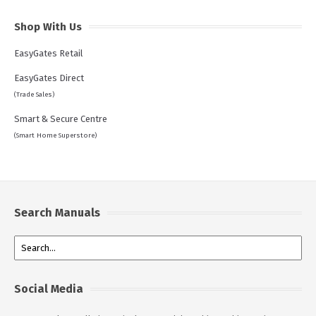
Shop With Us
EasyGates Retail
EasyGates Direct
(Trade Sales)
Smart & Secure Centre
(Smart Home Superstore)
Search Manuals
Social Media