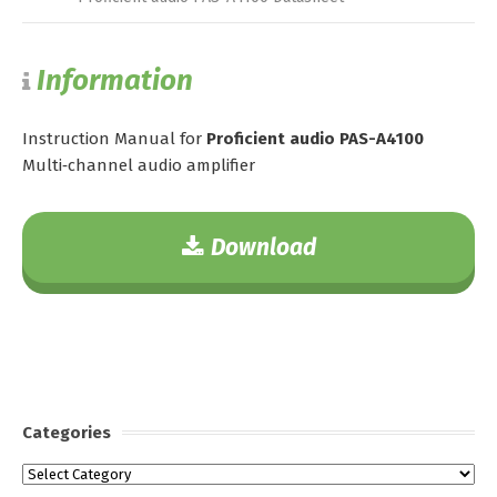
Information
Instruction Manual for
Proficient audio PAS-A4100
Multi‑channel audio amplifier
Download
Categories
Categories