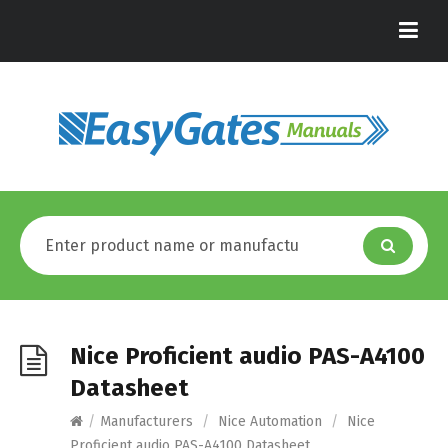
Nice Proficient audio PAS-A4100
Datasheet
/
Manufacturers
/
Nice Automation
/
Nice
Proficient audio PAS-A4100 Datasheet