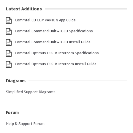
Latest Additions
Commtel CU COMPANION App Guide
Commtel Command Unit 4TGCU Specifications
Commtel Command Unit 4TGCU Install Guide
Commtel Optimus E1K-B Intercom Specifications
Commtel Optimus E1K-B Intercom Install Guide
Diagrams
Simplified Support Diagrams
Forum
Help & Support Forum