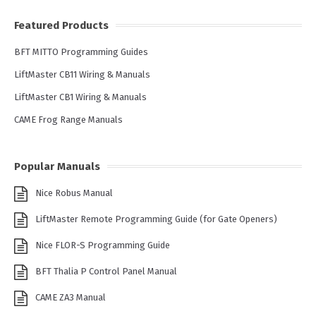
Featured Products
BFT MITTO Programming Guides
LiftMaster CB11 Wiring & Manuals
LiftMaster CB1 Wiring & Manuals
CAME Frog Range Manuals
Popular Manuals
Nice Robus Manual
LiftMaster Remote Programming Guide (for Gate Openers)
Nice FLOR-S Programming Guide
BFT Thalia P Control Panel Manual
CAME ZA3 Manual