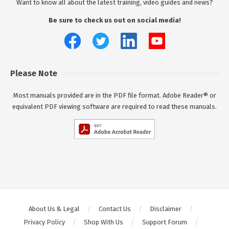
Want to know all about the latest training, video guides and news?
Be sure to check us out on social media!
Please Note
Most manuals provided are in the PDF file format. Adobe Reader® or
equivalent PDF viewing software are required to read these manuals.
About Us & Legal
Contact Us
Disclaimer
Privacy Policy
Shop With Us
Support Forum