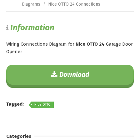
Diagrams
/
Nice OTTO 24 Connections
Information
Wiring Connections Diagram for
Nice OTTO 24
Garage Door
Opener
Download
Tagged:
Nice OTTO
Categories