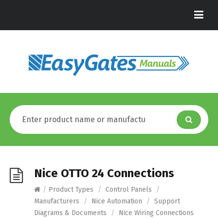
Nice OTTO 24 Connections
/
Product Types
/
Control Panels
/
Manufacturers
/
Nice Automation
/
Support
Diagrams & Documents
/
Nice Wiring Connections