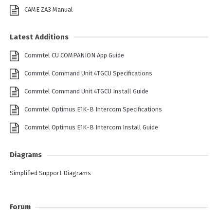
CAME ZA3 Manual
Latest Additions
Commtel CU COMPANION App Guide
Commtel Command Unit 4TGCU Specifications
Commtel Command Unit 4TGCU Install Guide
Commtel Optimus E1K-B Intercom Specifications
Commtel Optimus E1K-B Intercom Install Guide
Diagrams
Simplified Support Diagrams
Forum