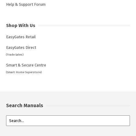
Help & Support Forum
Shop With Us
EasyGates Retail
EasyGates Direct
(Trade Sales)
Smart & Secure Centre
(Smart Home Superstore)
Search Manuals