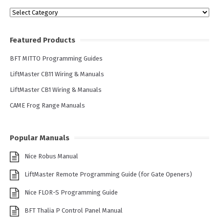
Categories
Featured Products
BFT MITTO Programming Guides
LiftMaster CB11 Wiring & Manuals
LiftMaster CB1 Wiring & Manuals
CAME Frog Range Manuals
Popular Manuals
Nice Robus Manual
LiftMaster Remote Programming Guide (for Gate Openers)
Nice FLOR-S Programming Guide
BFT Thalia P Control Panel Manual