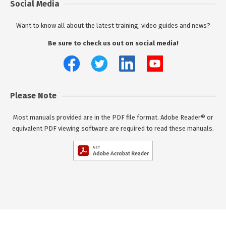
Social Media
Want to know all about the latest training, video guides and news?
Be sure to check us out on social media!
Please Note
Most manuals provided are in the PDF file format. Adobe Reader® or
equivalent PDF viewing software are required to read these manuals.