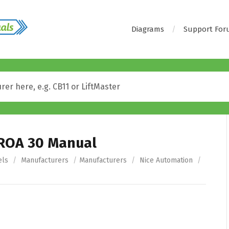
Diagrams
Support Fo
 ROA 30 Manual
els
/
Manufacturers
/
Manufacturers
/
Nice Automation
/