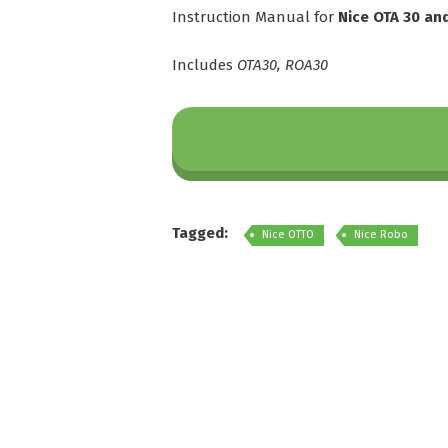
Instruction Manual for
Nice OTA 30 an
Includes
OTA30, ROA30
Tagged:
Nice OTTO
Nice Robo