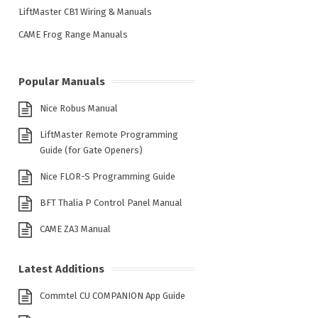
LiftMaster CB1 Wiring & Manuals
CAME Frog Range Manuals
Popular Manuals
Nice Robus Manual
LiftMaster Remote Programming
Guide (for Gate Openers)
Nice FLOR-S Programming Guide
BFT Thalia P Control Panel Manual
CAME ZA3 Manual
Latest Additions
Commtel CU COMPANION App Guide