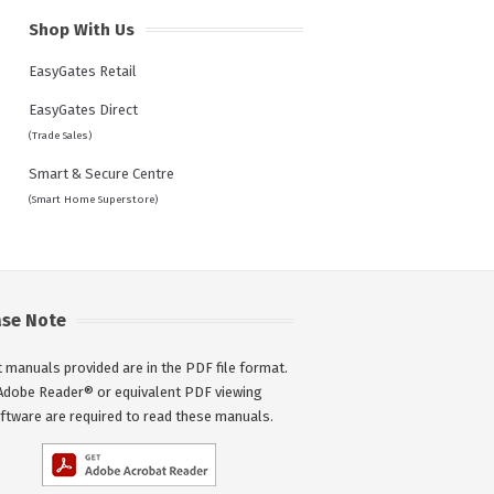
Shop With Us
EasyGates Retail
EasyGates Direct
(Trade Sales)
Smart & Secure Centre
(Smart Home Superstore)
ase Note
 manuals provided are in the PDF file format.
Adobe Reader® or equivalent PDF viewing
ftware are required to read these manuals.