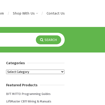
rum
Shop With Us
Contact Us
SEARCH
Categories
Categories
Featured Products
BFT MITTO Programming Guides
LiftMaster CB11 Wiring & Manuals