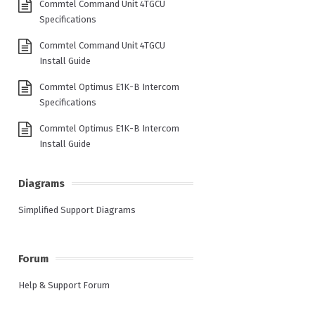
Commtel Command Unit 4TGCU
Specifications
Commtel Command Unit 4TGCU
Install Guide
Commtel Optimus E1K-B Intercom
Specifications
Commtel Optimus E1K-B Intercom
Install Guide
Diagrams
Simplified Support Diagrams
Forum
Help & Support Forum