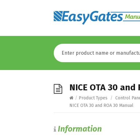
NICE OTA 30 and
/
Product Types
/
Control Pan
NICE OTA 30 and ROA 30 Manual
Information