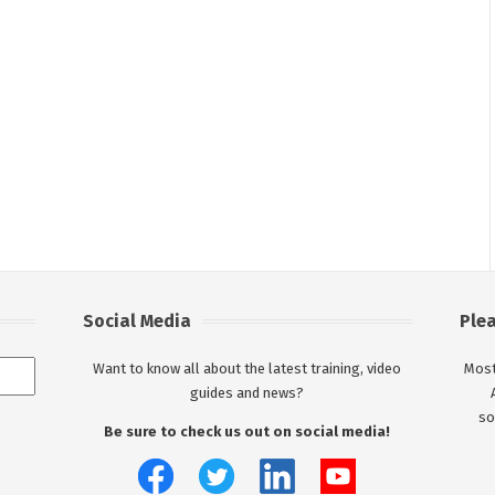
Social Media
Ple
Want to know all about the latest training, video
Most
guides and news?
so
Be sure to check us out on social media!