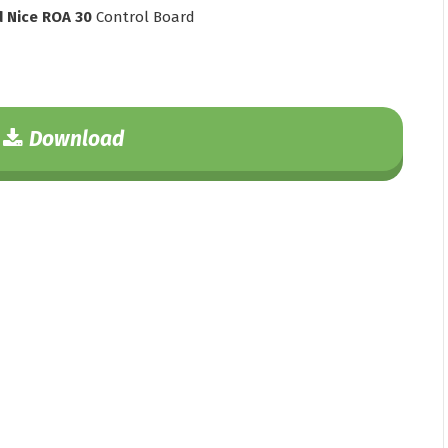
d Nice ROA 30
Control Board
Download