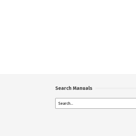
Search Manuals