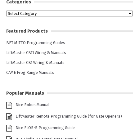
Categories
Categories
Featured Products
BFT MITTO Programming Guides
LiftMaster CB11 Wiring & Manuals
LiftMaster CB1 Wiring & Manuals
CAME Frog Range Manuals
Popular Manuals
Nice Robus Manual
LiftMaster Remote Programming Guide (for Gate Openers)
Nice FLOR-S Programming Guide