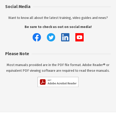
Social Media
Want to know all about the latest training, video guides and news?
Be sure to check us out on social media!
Please Note
Most manuals provided are in the PDF file format. Adobe Reader® or
equivalent PDF viewing software are required to read these manuals.