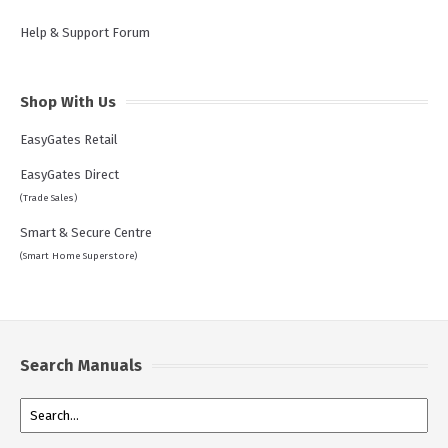
Help & Support Forum
Shop With Us
EasyGates Retail
EasyGates Direct
(Trade Sales)
Smart & Secure Centre
(Smart Home Superstore)
Search Manuals