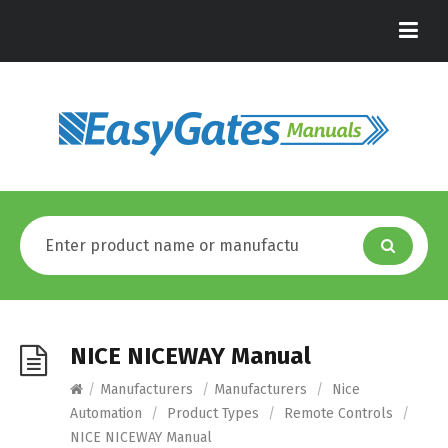
NICE NICEWAY Manual
/
Manufacturers
/
Manufacturers
/
Nice
Automation
/
Product Types
/
Remote Controls
/
NICE NICEWAY Manual