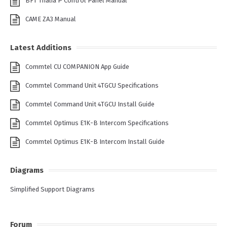
BFT Thalia P Control Panel Manual
CAME ZA3 Manual
Latest Additions
Commtel CU COMPANION App Guide
Commtel Command Unit 4TGCU Specifications
Commtel Command Unit 4TGCU Install Guide
Commtel Optimus E1K-B Intercom Specifications
Commtel Optimus E1K-B Intercom Install Guide
Diagrams
Simplified Support Diagrams
Forum