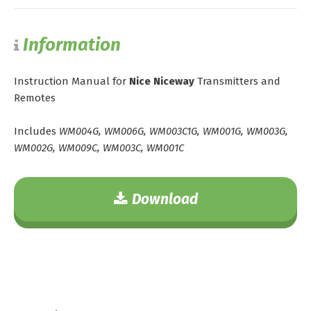
Information
Instruction Manual for
Nice Niceway
Transmitters and
Remotes
Includes
WM004G, WM006G, WM003C1G, WM001G, WM003G,
WM002G, WM009C, WM003C, WM001C
Download