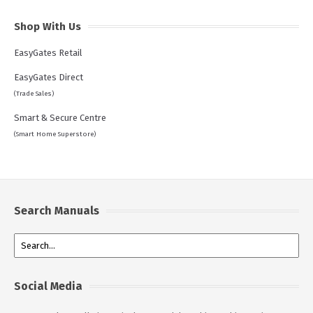
Shop With Us
EasyGates Retail
EasyGates Direct
(Trade Sales)
Smart & Secure Centre
(Smart Home Superstore)
Search Manuals
Social Media