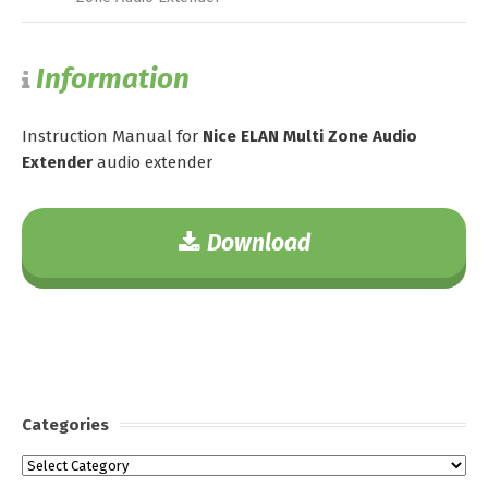
Information
Instruction Manual for
Nice ELAN Multi Zone Audio
Extender
audio extender
Download
Categories
Categories