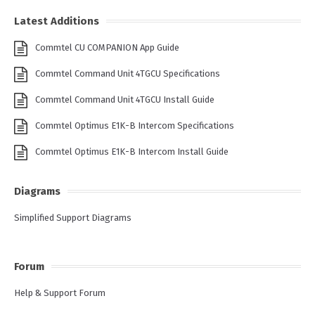
Latest Additions
Commtel CU COMPANION App Guide
Commtel Command Unit 4TGCU Specifications
Commtel Command Unit 4TGCU Install Guide
Commtel Optimus E1K-B Intercom Specifications
Commtel Optimus E1K-B Intercom Install Guide
Diagrams
Simplified Support Diagrams
Forum
Help & Support Forum