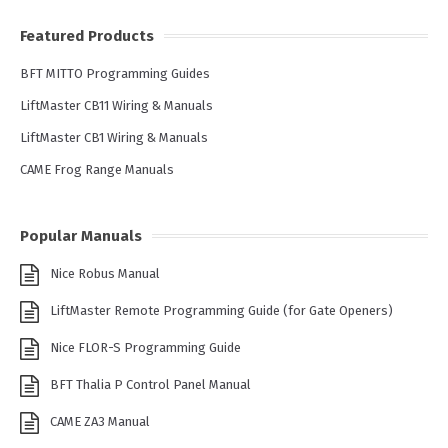
Featured Products
BFT MITTO Programming Guides
LiftMaster CB11 Wiring & Manuals
LiftMaster CB1 Wiring & Manuals
CAME Frog Range Manuals
Popular Manuals
Nice Robus Manual
LiftMaster Remote Programming Guide (for Gate Openers)
Nice FLOR-S Programming Guide
BFT Thalia P Control Panel Manual
CAME ZA3 Manual