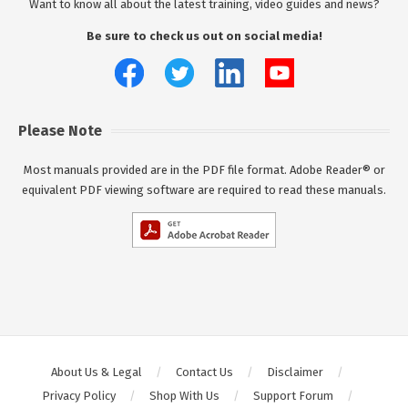
Want to know all about the latest training, video guides and news?
Be sure to check us out on social media!
Please Note
Most manuals provided are in the PDF file format. Adobe Reader® or
equivalent PDF viewing software are required to read these manuals.
About Us & Legal
Contact Us
Disclaimer
Privacy Policy
Shop With Us
Support Forum