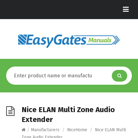
Nice ELAN Multi Zone Audio
Extender
/
Manufacturers
/
NiceHome
/
Nice ELAN Multi
Zone Audio Extender