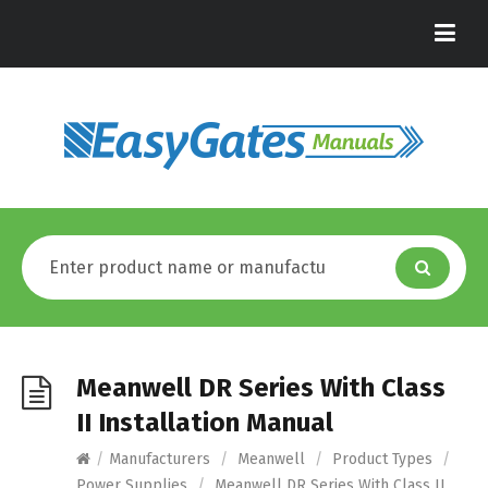
Meanwell DR Series With Class
II Installation Manual
/
Manufacturers
/
Meanwell
/
Product Types
/
Power Supplies
/
Meanwell DR Series With Class II