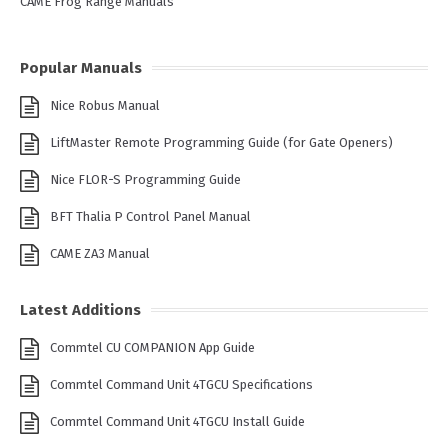
CAME Frog Range Manuals
Popular Manuals
Nice Robus Manual
LiftMaster Remote Programming Guide (for Gate Openers)
Nice FLOR-S Programming Guide
BFT Thalia P Control Panel Manual
CAME ZA3 Manual
Latest Additions
Commtel CU COMPANION App Guide
Commtel Command Unit 4TGCU Specifications
Commtel Command Unit 4TGCU Install Guide