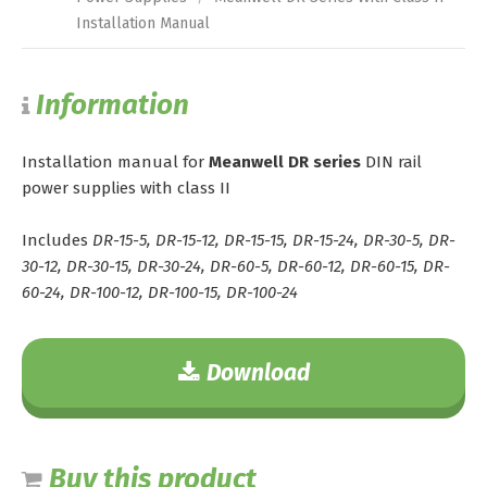
Installation Manual
Information
Installation manual for
Meanwell DR series
DIN rail
power supplies with class II
Includes
DR-15-5, DR-15-12, DR-15-15, DR-15-24, DR-30-5, DR-
30-12, DR-30-15, DR-30-24, DR-60-5, DR-60-12, DR-60-15, DR-
60-24, DR-100-12, DR-100-15, DR-100-24
Download
Buy this product