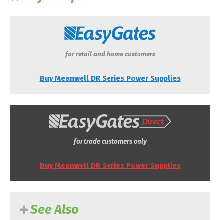
for retail and home customers
Buy Meanwell DR Series Power Supplies
for trade customers only
Buy Meanwell DR Series Power Supplies
See Also