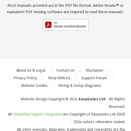
Most manuals provided are in the PDF file format. Adobe Reader® or
equivalent PDF viewing software are required to read these manuals.
About Us & Legal
Contact Us
Disclaimer
Privacy Policy
Shop With Us
Support Forum
Website Credits
Wiring & Setup Diagrams
Website Design Copyright © 2024
EasyGates Ltd
- All Rights
Reserved.
All
Simplified Support Diagrams
are Copyright of EasyGates Ltd 2005
- 2024 unless otherwise stated.
All other manuals, diagrams, trademarks and copyrights are the