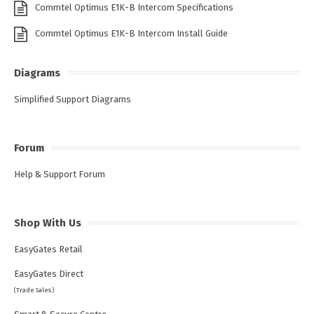
Commtel Optimus E1K-B Intercom Specifications
Commtel Optimus E1K-B Intercom Install Guide
Diagrams
Simplified Support Diagrams
Forum
Help & Support Forum
Shop With Us
EasyGates Retail
EasyGates Direct
(Trade Sales)