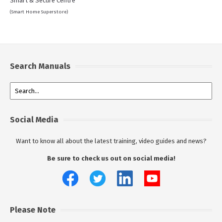
Smart & Secure Centre
(Smart Home Superstore)
Search Manuals
Social Media
Want to know all about the latest training, video guides and news?
Be sure to check us out on social media!
Please Note