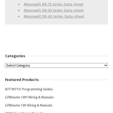
Meanwell DR-15 Series Data-sheet
Meanwell DR-30 Series Data-sheet
Meanwell DR-60 Series Data-sheet
Categories
Categories
Featured Products
BFT MITTO Programming Guides
LiftMaster CB11 Wiring & Manuals
LiftMaster CB1 Wiring & Manuals