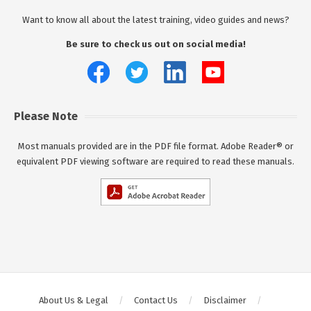
Want to know all about the latest training, video guides and news?
Be sure to check us out on social media!
Please Note
Most manuals provided are in the PDF file format. Adobe Reader® or
equivalent PDF viewing software are required to read these manuals.
About Us & Legal
Contact Us
Disclaimer