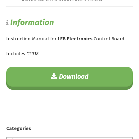
Information
Instruction Manual for
LEB Electronics
Control Board
Includes
CTR18
Download
Categories