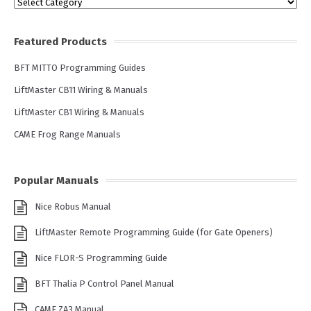
Categories
Featured Products
BFT MITTO Programming Guides
LiftMaster CB11 Wiring & Manuals
LiftMaster CB1 Wiring & Manuals
CAME Frog Range Manuals
Popular Manuals
Nice Robus Manual
LiftMaster Remote Programming Guide (for Gate Openers)
Nice FLOR-S Programming Guide
BFT Thalia P Control Panel Manual
CAME ZA3 Manual