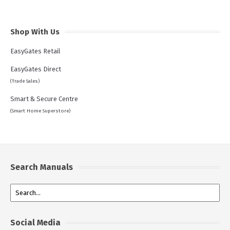
Shop With Us
EasyGates Retail
EasyGates Direct
(Trade Sales)
Smart & Secure Centre
(Smart Home Superstore)
Search Manuals
Social Media