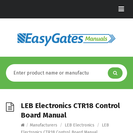
LEB Electronics CTR18 Control
Board Manual
/
Manufacturers
/
LEB Electronics
/
LEB
Electronics CTR18 Control Board Manual