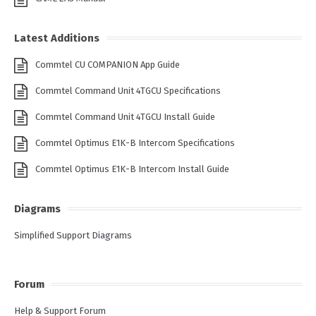
Latest Additions
Commtel CU COMPANION App Guide
Commtel Command Unit 4TGCU Specifications
Commtel Command Unit 4TGCU Install Guide
Commtel Optimus E1K-B Intercom Specifications
Commtel Optimus E1K-B Intercom Install Guide
Diagrams
Simplified Support Diagrams
Forum
Help & Support Forum