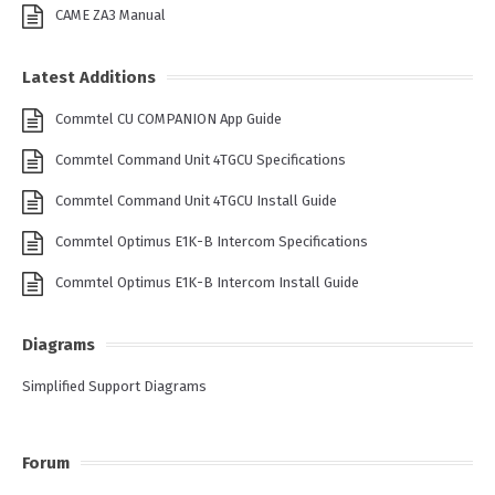
CAME ZA3 Manual
Latest Additions
Commtel CU COMPANION App Guide
Commtel Command Unit 4TGCU Specifications
Commtel Command Unit 4TGCU Install Guide
Commtel Optimus E1K-B Intercom Specifications
Commtel Optimus E1K-B Intercom Install Guide
Diagrams
Simplified Support Diagrams
Forum