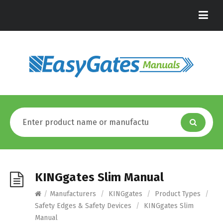
KINGgates Slim Manual
/
Manufacturers
/
KINGgates
/
Product Types
/
Safety Edges & Safety Devices
/
KINGgates Slim
Manual