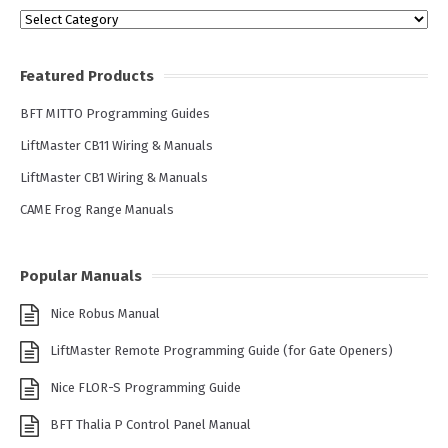
Categories
Featured Products
BFT MITTO Programming Guides
LiftMaster CB11 Wiring & Manuals
LiftMaster CB1 Wiring & Manuals
CAME Frog Range Manuals
Popular Manuals
Nice Robus Manual
LiftMaster Remote Programming Guide (for Gate Openers)
Nice FLOR-S Programming Guide
BFT Thalia P Control Panel Manual