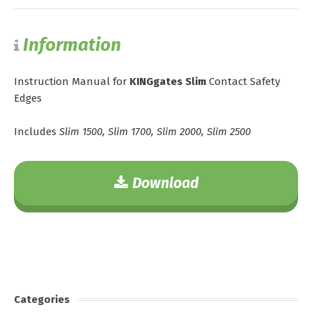
Information
Instruction Manual for
KINGgates Slim
Contact Safety
Edges
Includes
Slim 1500, Slim 1700, Slim 2000, Slim 2500
Download
Categories