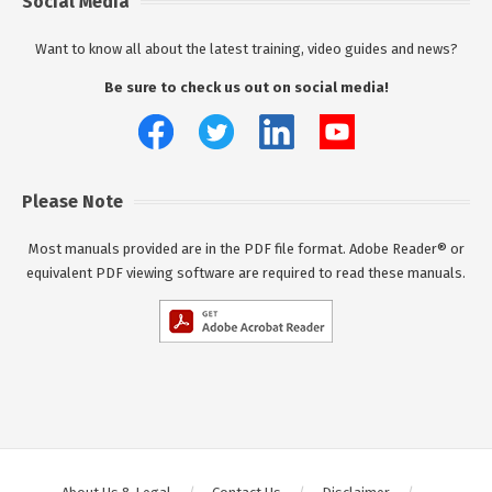
Social Media
Want to know all about the latest training, video guides and news?
Be sure to check us out on social media!
Please Note
Most manuals provided are in the PDF file format. Adobe Reader® or
equivalent PDF viewing software are required to read these manuals.