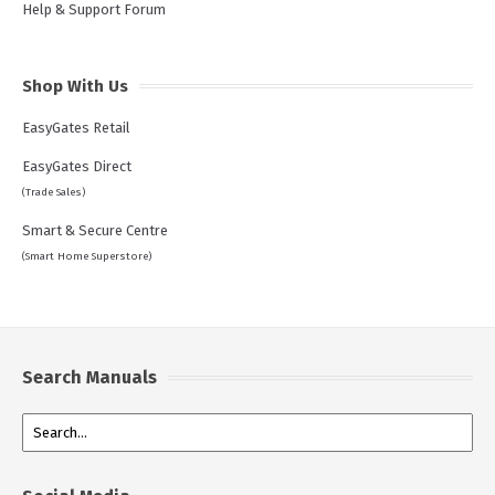
Help & Support Forum
Shop With Us
EasyGates Retail
EasyGates Direct
(Trade Sales)
Smart & Secure Centre
(Smart Home Superstore)
Search Manuals