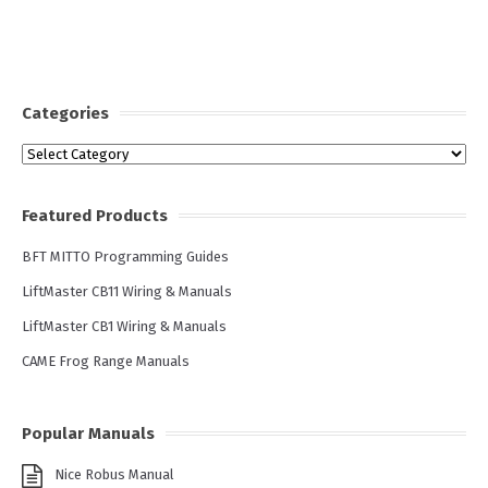
Categories
Categories
Featured Products
BFT MITTO Programming Guides
LiftMaster CB11 Wiring & Manuals
LiftMaster CB1 Wiring & Manuals
CAME Frog Range Manuals
Popular Manuals
Nice Robus Manual