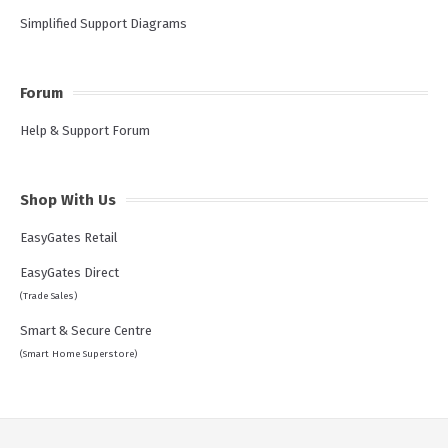
Simplified Support Diagrams
Forum
Help & Support Forum
Shop With Us
EasyGates Retail
EasyGates Direct
(Trade Sales)
Smart & Secure Centre
(Smart Home Superstore)