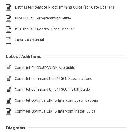
LiftMaster Remote Programming Guide (for Gate Openers)
Nice FLOR-S Programming Guide
BFT Thalia P Control Panel Manual
CAME ZA3 Manual
Latest Additions
Commtel CU COMPANION App Guide
Commtel Command Unit 4TGCU Specifications
Commtel Command Unit 4TGCU Install Guide
Commtel Optimus E1K-B Intercom Specifications
Commtel Optimus E1K-B Intercom Install Guide
Diagrams