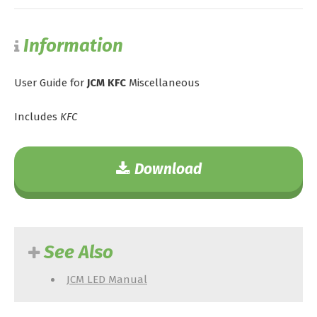
Information
User Guide for
JCM KFC
Miscellaneous
Includes
KFC
Download
See Also
JCM LED Manual