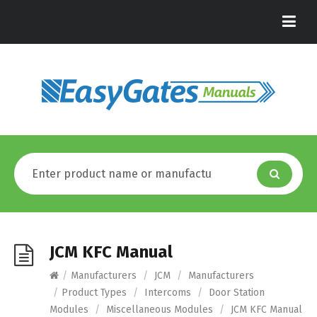
JCM KFC Manual
/
Manufacturers
/
JCM
/
Manufacturers
/
Product Types
/
Intercoms
/
Door Station
Modules
/
Miscellaneous Modules
/
JCM KFC Manual