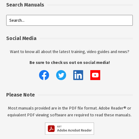
Search Manuals
Social Media
Want to know all about the latest training, video guides and news?
Be sure to check us out on social media!
Please Note
Most manuals provided are in the PDF file format. Adobe Reader® or
equivalent PDF viewing software are required to read these manuals.