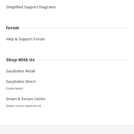
Simplified Support Diagrams
Forum
Help & Support Forum
Shop With Us
EasyGates Retail
EasyGates Direct
(Trade Sales)
Smart & Secure Centre
(Smart Home Superstore)