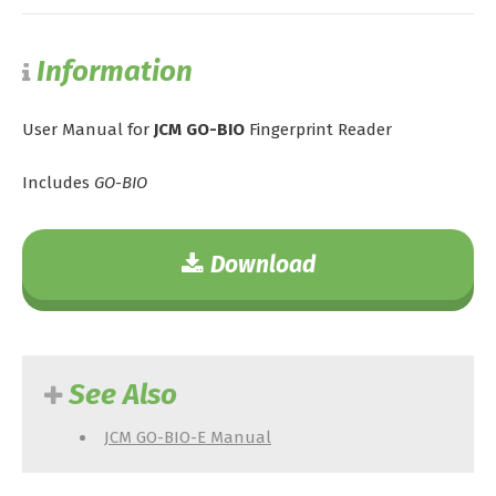
Information
User Manual for
JCM GO-BIO
Fingerprint Reader
Includes
GO-BIO
Download
See Also
JCM GO-BIO-E Manual