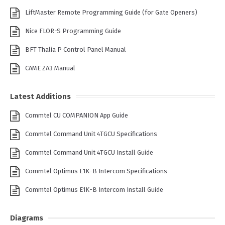
LiftMaster Remote Programming Guide (for Gate Openers)
Nice FLOR-S Programming Guide
BFT Thalia P Control Panel Manual
CAME ZA3 Manual
Latest Additions
Commtel CU COMPANION App Guide
Commtel Command Unit 4TGCU Specifications
Commtel Command Unit 4TGCU Install Guide
Commtel Optimus E1K-B Intercom Specifications
Commtel Optimus E1K-B Intercom Install Guide
Diagrams