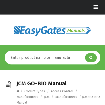
JCM GO-BIO Manual
/
Product Types
/
Access Control
/
Manufacturers
/
JCM
/
Manufacturers
/
JCM GO-BIO
Manual