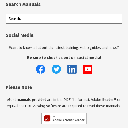
Search Manuals
Social Media
Want to know all about the latest training, video guides and news?
Be sure to check us out on social media!
Please Note
Most manuals provided are in the PDF file format. Adobe Reader® or
equivalent PDF viewing software are required to read these manuals.