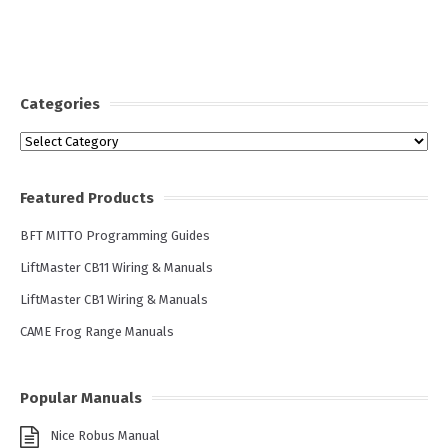
Categories
Categories
Featured Products
BFT MITTO Programming Guides
LiftMaster CB11 Wiring & Manuals
LiftMaster CB1 Wiring & Manuals
CAME Frog Range Manuals
Popular Manuals
Nice Robus Manual