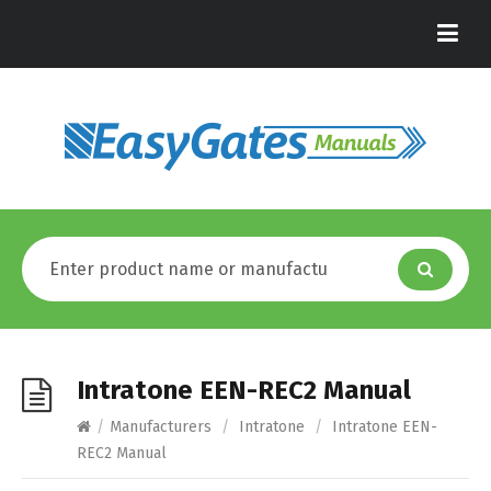
Intratone EEN-REC2 Manual
/
Manufacturers
/
Intratone
/
Intratone EEN-
REC2 Manual