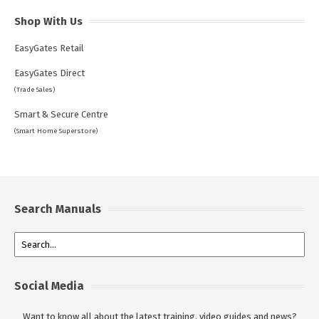
Shop With Us
EasyGates Retail
EasyGates Direct
(Trade Sales)
Smart & Secure Centre
(Smart Home Superstore)
Search Manuals
Social Media
Want to know all about the latest training, video guides and news?