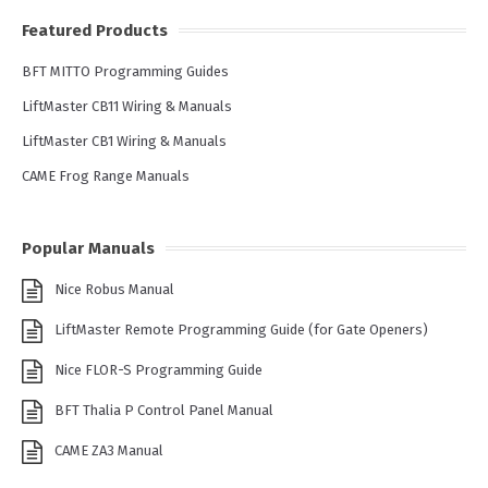
Featured Products
BFT MITTO Programming Guides
LiftMaster CB11 Wiring & Manuals
LiftMaster CB1 Wiring & Manuals
CAME Frog Range Manuals
Popular Manuals
Nice Robus Manual
LiftMaster Remote Programming Guide (for Gate Openers)
Nice FLOR-S Programming Guide
BFT Thalia P Control Panel Manual
CAME ZA3 Manual