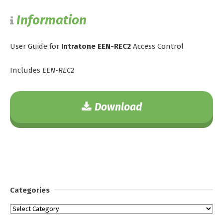
Information
User Guide for
Intratone EEN-REC2
Access Control
Includes
EEN-REC2
Download
Categories
Categories