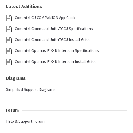
Latest Additions
Commtel CU COMPANION App Guide
Commtel Command Unit 4TGCU Specifications
Commtel Command Unit 4TGCU Install Guide
Commtel Optimus E1K-B Intercom Specifications
Commtel Optimus E1K-B Intercom Install Guide
Diagrams
Simplified Support Diagrams
Forum
Help & Support Forum