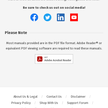
Be sure to check us out on social media!
Please Note
Most manuals provided are in the PDF file format. Adobe Reader® or
equivalent PDF viewing software are required to read these manuals.
About Us & Legal
Contact Us
Disclaimer
Privacy Policy
Shop With Us
Support Forum