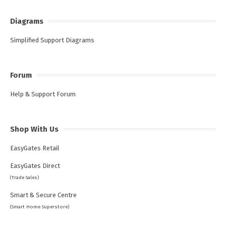
Diagrams
Simplified Support Diagrams
Forum
Help & Support Forum
Shop With Us
EasyGates Retail
EasyGates Direct
(Trade Sales)
Smart & Secure Centre
(Smart Home Superstore)