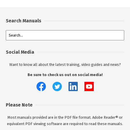
Search Manuals
Social Media
Want to know all about the latest training, video guides and news?
Be sure to check us out on social media!
Please Note
Most manuals provided are in the PDF file format. Adobe Reader® or
equivalent PDF viewing software are required to read these manuals.