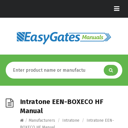
Intratone EEN-BOXECO HF
Manual
/
Manufacturers
/
Intratone
/
Intratone EEN-
BOXECO HF Manual