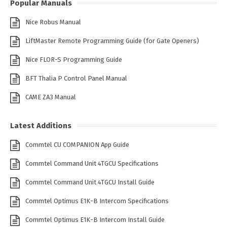
Popular Manuals
Nice Robus Manual
LiftMaster Remote Programming Guide (for Gate Openers)
Nice FLOR-S Programming Guide
BFT Thalia P Control Panel Manual
CAME ZA3 Manual
Latest Additions
Commtel CU COMPANION App Guide
Commtel Command Unit 4TGCU Specifications
Commtel Command Unit 4TGCU Install Guide
Commtel Optimus E1K-B Intercom Specifications
Commtel Optimus E1K-B Intercom Install Guide