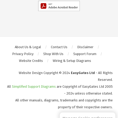
About Us & Legal
Contact Us
Disclaimer
Privacy Policy
Shop With Us
Support Forum
Website Credits
Wiring & Setup Diagrams
Website Design Copyright © 2024
EasyGates Ltd
- All Rights
Reserved.
All
Simplified Support Diagrams
are Copyright of EasyGates Ltd 2005
- 2024 unless otherwise stated.
All other manuals, diagrams, trademarks and copyrights are the
property of their respective owners.
S2