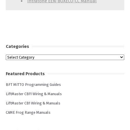
Intratone EEN-BOXECO-CC Manual
Categories
Categories
Featured Products
BFT MITTO Programming Guides
LiftMaster CB11 Wiring & Manuals
LiftMaster CB1 Wiring & Manuals
CAME Frog Range Manuals