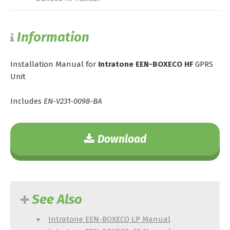
Information
Installation Manual for
Intratone EEN-BOXECO HF
GPRS
Unit
Includes
EN-V231-0098-BA
Download
See Also
Intratone EEN-BOXECO LP Manual