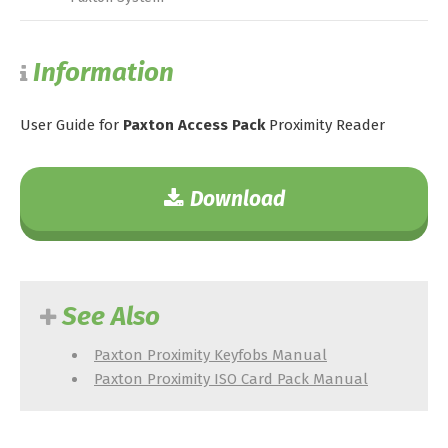
Information
User Guide for
Paxton Access Pack
Proximity Reader
Download
See Also
Paxton Proximity Keyfobs Manual
Paxton Proximity ISO Card Pack Manual