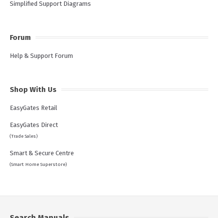
Simplified Support Diagrams
Forum
Help & Support Forum
Shop With Us
EasyGates Retail
EasyGates Direct
(Trade Sales)
Smart & Secure Centre
(Smart Home Superstore)
Search Manuals