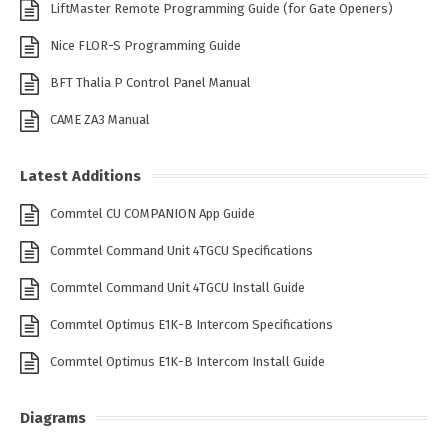
LiftMaster Remote Programming Guide (for Gate Openers)
Nice FLOR-S Programming Guide
BFT Thalia P Control Panel Manual
CAME ZA3 Manual
Latest Additions
Commtel CU COMPANION App Guide
Commtel Command Unit 4TGCU Specifications
Commtel Command Unit 4TGCU Install Guide
Commtel Optimus E1K-B Intercom Specifications
Commtel Optimus E1K-B Intercom Install Guide
Diagrams