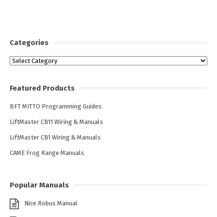
Categories
Categories
Featured Products
BFT MITTO Programming Guides
LiftMaster CB11 Wiring & Manuals
LiftMaster CB1 Wiring & Manuals
CAME Frog Range Manuals
Popular Manuals
Nice Robus Manual