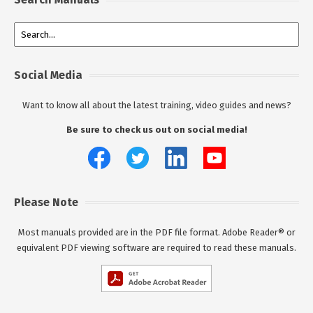
Social Media
Want to know all about the latest training, video guides and news?
Be sure to check us out on social media!
Please Note
Most manuals provided are in the PDF file format. Adobe Reader® or
equivalent PDF viewing software are required to read these manuals.