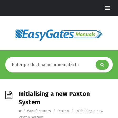
Initialising a new Paxton
System
/
Manufacturers
/
Paxton
/
Initialising a new
Paxton System