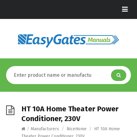
HT 10A Home Theater Power
Conditioner, 230V
/
Manufacturers
/
NiceHome
/
HT 10A Home
Theater Power Conditioner, 230V