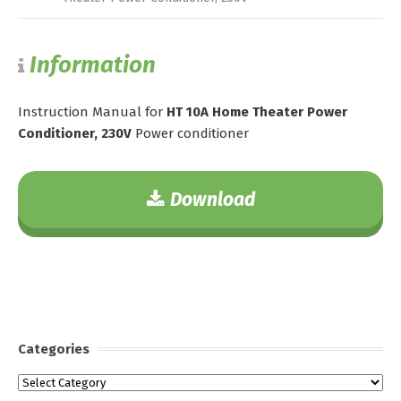
Information
Instruction Manual for
HT 10A Home Theater Power
Conditioner, 230V
Power conditioner
Download
Categories
Categories