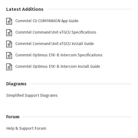
Latest Additions
Commtel CU COMPANION App Guide
Commtel Command Unit 4TGCU Specifications
Commtel Command Unit 4TGCU Install Guide
Commtel Optimus E1K-B Intercom Specifications
Commtel Optimus E1K-B Intercom Install Guide
Diagrams
Simplified Support Diagrams
Forum
Help & Support Forum