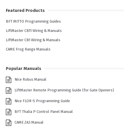
Featured Products
BFT MITTO Programming Guides
LiftMaster CB11 Wiring & Manuals
LiftMaster CB1 Wiring & Manuals
CAME Frog Range Manuals
Popular Manuals
Nice Robus Manual
LiftMaster Remote Programming Guide (for Gate Openers)
Nice FLOR-S Programming Guide
BFT Thalia P Control Panel Manual
CAME ZA3 Manual