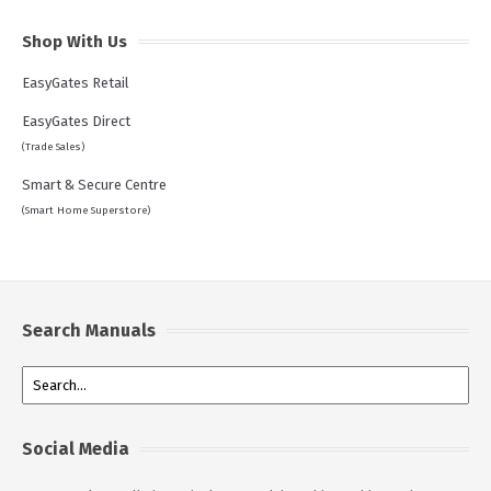
Shop With Us
EasyGates Retail
EasyGates Direct
(Trade Sales)
Smart & Secure Centre
(Smart Home Superstore)
Search Manuals
Social Media