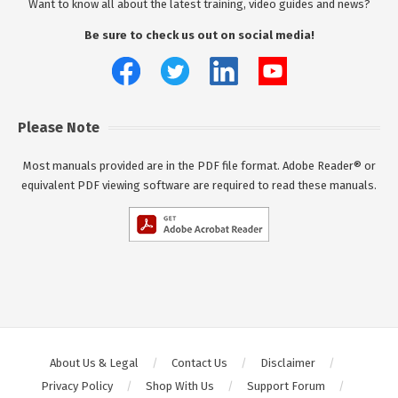
Want to know all about the latest training, video guides and news?
Be sure to check us out on social media!
Please Note
Most manuals provided are in the PDF file format. Adobe Reader® or
equivalent PDF viewing software are required to read these manuals.
About Us & Legal
Contact Us
Disclaimer
Privacy Policy
Shop With Us
Support Forum