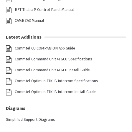
BFT Thalia P Control Panel Manual
CAME ZA3 Manual
Latest Additions
Commtel CU COMPANION App Guide
Commtel Command Unit 4TGCU Specifications
Commtel Command Unit 4TGCU Install Guide
Commtel Optimus E1K-B Intercom Specifications
Commtel Optimus E1K-B Intercom Install Guide
Diagrams
Simplified Support Diagrams