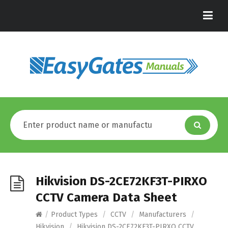
Hikvision DS-2CE72KF3T-PIRXO
CCTV Camera Data Sheet
/
Product Types
/
CCTV
/
Manufacturers
/
Hikvision
/
Hikvision DS-2CE72KF3T-PIRXO CCTV