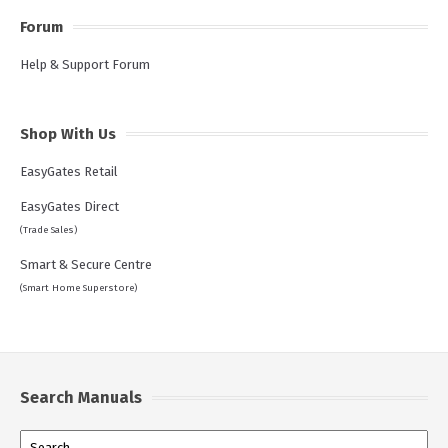
Forum
Help & Support Forum
Shop With Us
EasyGates Retail
EasyGates Direct
(Trade Sales)
Smart & Secure Centre
(Smart Home Superstore)
Search Manuals