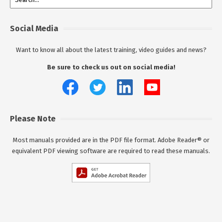
Social Media
Want to know all about the latest training, video guides and news?
Be sure to check us out on social media!
Please Note
Most manuals provided are in the PDF file format. Adobe Reader® or
equivalent PDF viewing software are required to read these manuals.