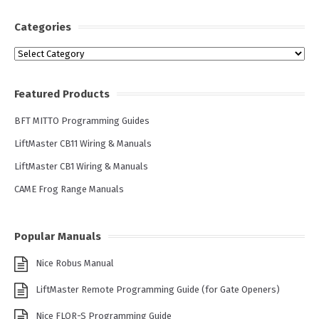
Categories
Categories
Featured Products
BFT MITTO Programming Guides
LiftMaster CB11 Wiring & Manuals
LiftMaster CB1 Wiring & Manuals
CAME Frog Range Manuals
Popular Manuals
Nice Robus Manual
LiftMaster Remote Programming Guide (for Gate Openers)
Nice FLOR-S Programming Guide