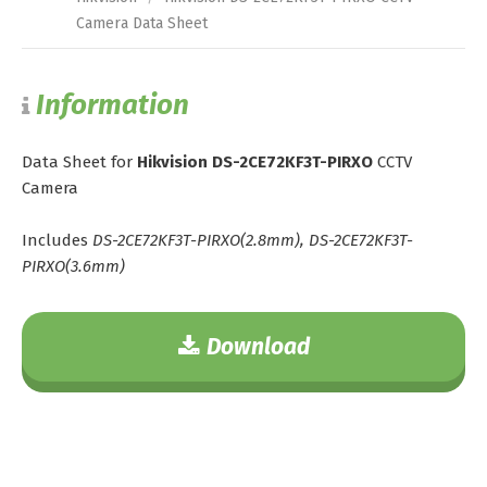
Camera Data Sheet
Information
Data Sheet for
Hikvision DS-2CE72KF3T-PIRXO
CCTV
Camera
Includes
DS-2CE72KF3T-PIRXO(2.8mm), DS-2CE72KF3T-
PIRXO(3.6mm)
Download