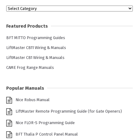
Categories
Featured Products
BFT MITTO Programming Guides
LiftMaster CB11 Wiring & Manuals
LiftMaster CB1 Wiring & Manuals
CAME Frog Range Manuals
Popular Manuals
Nice Robus Manual
LiftMaster Remote Programming Guide (for Gate Openers)
Nice FLOR-S Programming Guide
BFT Thalia P Control Panel Manual