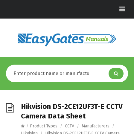
Hikvision DS-2CE12UF3T-E CCTV
Camera Data Sheet
/
Product Types
/
CCTV
/
Manufacturers
/
Hikvision
/
Hikvision DS-2CE12UF3T-E CCTV Camera