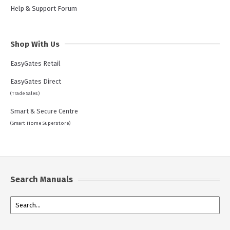
Help & Support Forum
Shop With Us
EasyGates Retail
EasyGates Direct
(Trade Sales)
Smart & Secure Centre
(Smart Home Superstore)
Search Manuals