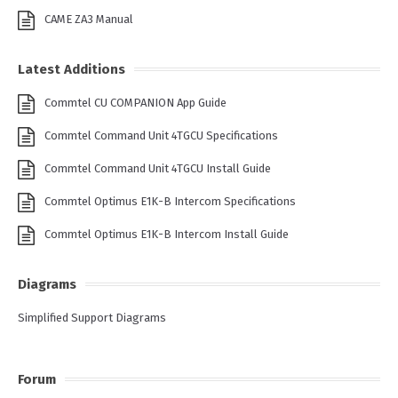
CAME ZA3 Manual
Latest Additions
Commtel CU COMPANION App Guide
Commtel Command Unit 4TGCU Specifications
Commtel Command Unit 4TGCU Install Guide
Commtel Optimus E1K-B Intercom Specifications
Commtel Optimus E1K-B Intercom Install Guide
Diagrams
Simplified Support Diagrams
Forum