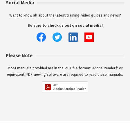
Social Media
Want to know all about the latest training, video guides and news?
Be sure to check us out on social media!
Please Note
Most manuals provided are in the PDF file format. Adobe Reader® or
equivalent PDF viewing software are required to read these manuals.