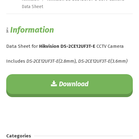
Data Sheet
Information
Data Sheet for
Hikvision DS-2CE12UF3T-E
CCTV Camera
Includes
DS-2CE12UF3T-E(2.8mm), DS-2CE12UF3T-E(3.6mm)
Download
Categories