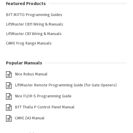
Featured Products
BFT MITTO Programming Guides
LiftMaster CB11 Wiring & Manuals
LiftMaster CB1 Wiring & Manuals
CAME Frog Range Manuals
Popular Manuals
Nice Robus Manual
LiftMaster Remote Programming Guide (for Gate Openers)
Nice FLOR-S Programming Guide
BFT Thalia P Control Panel Manual
CAME ZA3 Manual