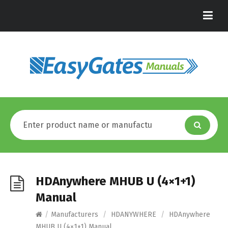
HDAnywhere MHUB U (4×1+1)
Manual
/
Manufacturers
/
HDANYWHERE
/
HDAnywhere
MHUB U (4×1+1) Manual