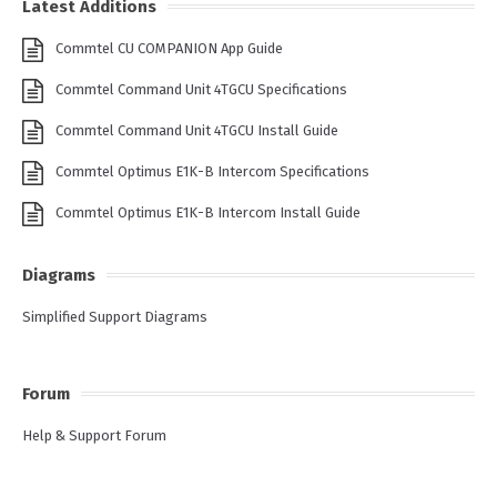
Latest Additions
Commtel CU COMPANION App Guide
Commtel Command Unit 4TGCU Specifications
Commtel Command Unit 4TGCU Install Guide
Commtel Optimus E1K-B Intercom Specifications
Commtel Optimus E1K-B Intercom Install Guide
Diagrams
Simplified Support Diagrams
Forum
Help & Support Forum