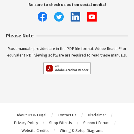
Be sure to check us out on social media!
Please Note
Most manuals provided are in the PDF file format. Adobe Reader® or
equivalent PDF viewing software are required to read these manuals.
About Us & Legal
Contact Us
Disclaimer
Privacy Policy
Shop With Us
Support Forum
Website Credits
Wiring & Setup Diagrams