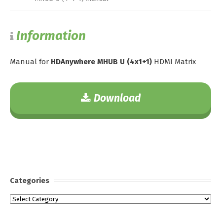
Information
Manual for
HDAnywhere MHUB U (4x1+1)
HDMI Matrix
Download
Categories
Categories