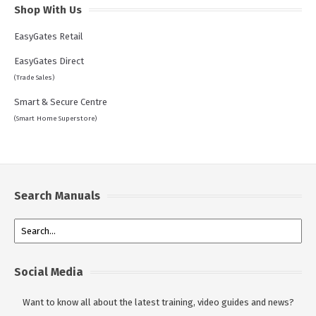
Shop With Us
EasyGates Retail
EasyGates Direct
(Trade Sales)
Smart & Secure Centre
(Smart Home Superstore)
Search Manuals
Social Media
Want to know all about the latest training, video guides and news?