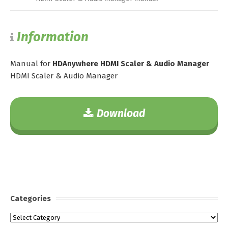
Information
Manual for
HDAnywhere HDMI Scaler & Audio Manager
HDMI Scaler & Audio Manager
Download
Categories
Categories