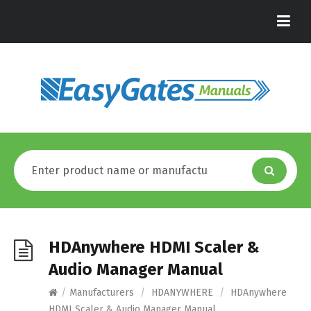
HDAnywhere HDMI Scaler &
Audio Manager Manual
/
Manufacturers
/
HDANYWHERE
/
HDAnywhere
HDMI Scaler & Audio Manager Manual