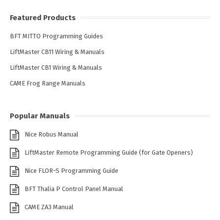
Featured Products
BFT MITTO Programming Guides
LiftMaster CB11 Wiring & Manuals
LiftMaster CB1 Wiring & Manuals
CAME Frog Range Manuals
Popular Manuals
Nice Robus Manual
LiftMaster Remote Programming Guide (for Gate Openers)
Nice FLOR-S Programming Guide
BFT Thalia P Control Panel Manual
CAME ZA3 Manual