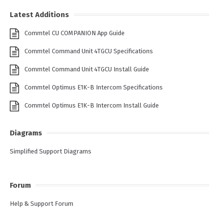
Latest Additions
Commtel CU COMPANION App Guide
Commtel Command Unit 4TGCU Specifications
Commtel Command Unit 4TGCU Install Guide
Commtel Optimus E1K-B Intercom Specifications
Commtel Optimus E1K-B Intercom Install Guide
Diagrams
Simplified Support Diagrams
Forum
Help & Support Forum