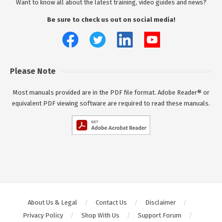
Want to know all about the latest training, video guides and news?
Be sure to check us out on social media!
Please Note
Most manuals provided are in the PDF file format. Adobe Reader® or
equivalent PDF viewing software are required to read these manuals.
About Us & Legal
Contact Us
Disclaimer
Privacy Policy
Shop With Us
Support Forum