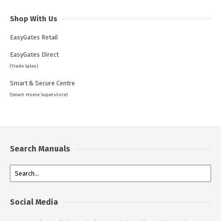
Shop With Us
EasyGates Retail
EasyGates Direct
(Trade Sales)
Smart & Secure Centre
(Smart Home Superstore)
Search Manuals
Social Media