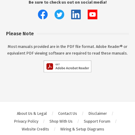
Be sure to check us out on social media!
Please Note
Most manuals provided are in the PDF file format. Adobe Reader® or
equivalent PDF viewing software are required to read these manuals.
About Us & Legal
Contact Us
Disclaimer
Privacy Policy
Shop With Us
Support Forum
Website Credits
Wiring & Setup Diagrams