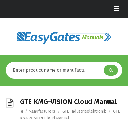
GTE KMG-VISION Cloud Manual
/
Manufacturers
/
GTE Industrieelektronik
/
GTE
KMG-VISION Cloud Manual