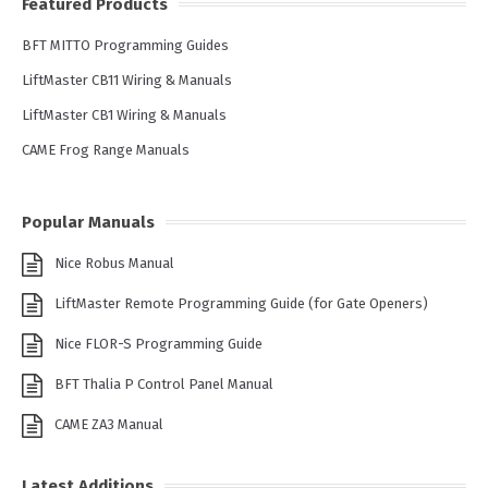
Featured Products
BFT MITTO Programming Guides
LiftMaster CB11 Wiring & Manuals
LiftMaster CB1 Wiring & Manuals
CAME Frog Range Manuals
Popular Manuals
Nice Robus Manual
LiftMaster Remote Programming Guide (for Gate Openers)
Nice FLOR-S Programming Guide
BFT Thalia P Control Panel Manual
CAME ZA3 Manual
Latest Additions