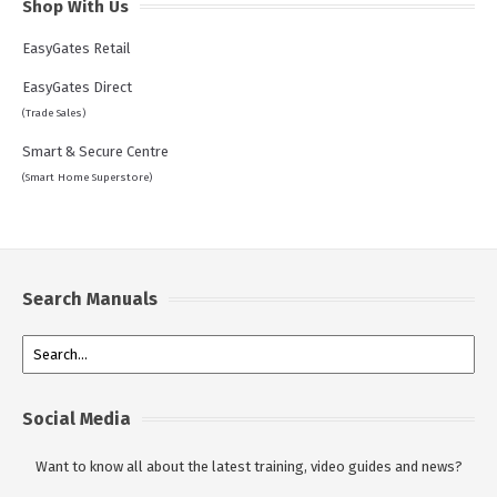
Shop With Us
EasyGates Retail
EasyGates Direct
(Trade Sales)
Smart & Secure Centre
(Smart Home Superstore)
Search Manuals
Social Media
Want to know all about the latest training, video guides and news?