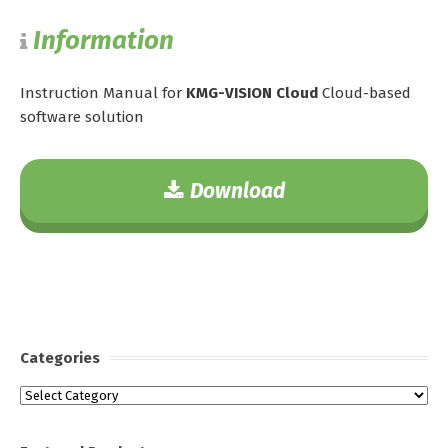
Information
Instruction Manual for
KMG-VISION Cloud
Cloud-based
software solution
Download
Categories
Categories