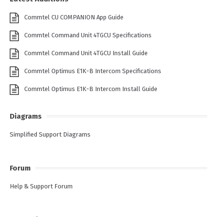
Commtel CU COMPANION App Guide
Commtel Command Unit 4TGCU Specifications
Commtel Command Unit 4TGCU Install Guide
Commtel Optimus E1K-B Intercom Specifications
Commtel Optimus E1K-B Intercom Install Guide
Diagrams
Simplified Support Diagrams
Forum
Help & Support Forum