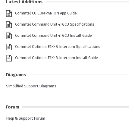
Latest Additions
Commtel CU COMPANION App Guide
Commtel Command Unit 4TGCU Specifications
Commtel Command Unit 4TGCU Install Guide
Commtel Optimus E1K-B Intercom Specifications
Commtel Optimus E1K-B Intercom Install Guide
Diagrams
Simplified Support Diagrams
Forum
Help & Support Forum