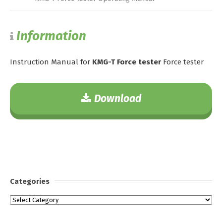
Information
Instruction Manual for
KMG-T Force tester
Force tester
Download
Categories
Categories