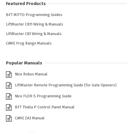
Featured Products
BFT MITTO Programming Guides
LiftMaster CB11 Wiring & Manuals
LiftMaster CB1 Wiring & Manuals
CAME Frog Range Manuals
Popular Manuals
Nice Robus Manual
LiftMaster Remote Programming Guide (for Gate Openers)
Nice FLOR-S Programming Guide
BFT Thalia P Control Panel Manual
CAME ZA3 Manual