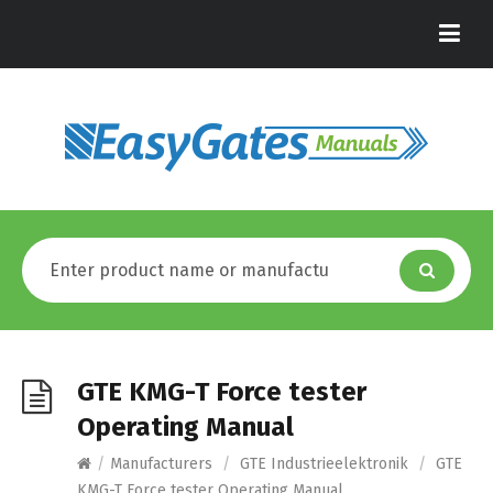
GTE KMG-T Force tester
Operating Manual
/
Manufacturers
/
GTE Industrieelektronik
/
GTE
KMG-T Force tester Operating Manual