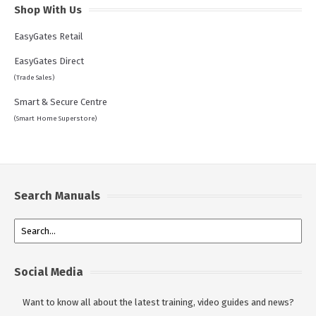
Shop With Us
EasyGates Retail
EasyGates Direct
(Trade Sales)
Smart & Secure Centre
(Smart Home Superstore)
Search Manuals
Social Media
Want to know all about the latest training, video guides and news?