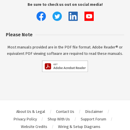
Be sure to check us out on social media!
Please Note
Most manuals provided are in the PDF file format. Adobe Reader® or
equivalent PDF viewing software are required to read these manuals.
About Us & Legal
Contact Us
Disclaimer
Privacy Policy
Shop With Us
Support Forum
Website Credits
Wiring & Setup Diagrams