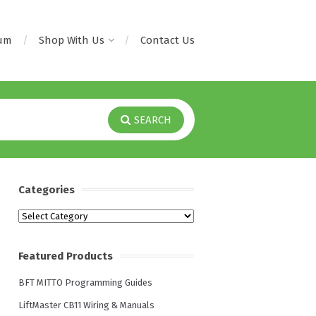
rum
Shop With Us
Contact Us
SEARCH
Categories
Categories
Featured Products
BFT MITTO Programming Guides
LiftMaster CB11 Wiring & Manuals