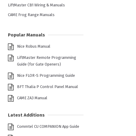
LiftMaster CB1 Wiring & Manuals
CAME Frog Range Manuals
Popular Manuals
Nice Robus Manual
LiftMaster Remote Programming
Guide (for Gate Openers)
Nice FLOR-S Programming Guide
BFT Thalia P Control Panel Manual
CAME ZA3 Manual
Latest Additions
Commtel CU COMPANION App Guide