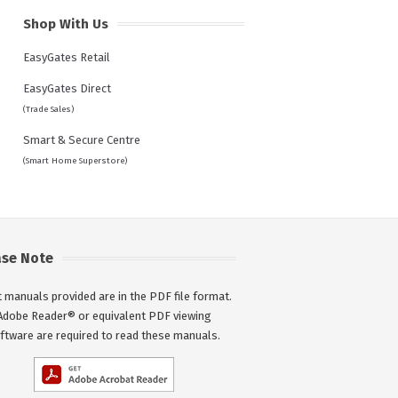
Shop With Us
EasyGates Retail
EasyGates Direct
(Trade Sales)
Smart & Secure Centre
(Smart Home Superstore)
ase Note
 manuals provided are in the PDF file format.
Adobe Reader® or equivalent PDF viewing
ftware are required to read these manuals.