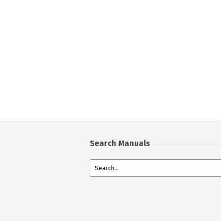
Search Manuals