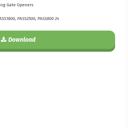
ing Gate Openers
ASS1800, PASS2500, PASS800 24
Download