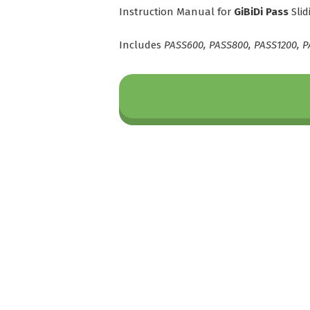
Instruction Manual for
GiBiDi Pass
Slid
Includes
PASS600, PASS800, PASS1200, P