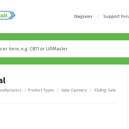
Diagrams
Support Fo
al
nufacturers
/
Product Types
/
Gate Openers
/
Sliding Gate