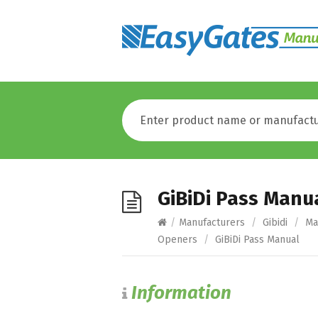
GiBiDi Pass Manu
/
Manufacturers
/
Gibidi
/
Ma
Openers
/
GiBiDi Pass Manual
Information