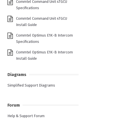
Commtel Command Unit 4TGCU
Specifications
Commtel Command Unit 4TGCU
Install Guide
Commtel Optimus E1K-B Intercom
Specifications
Commtel Optimus E1K-B Intercom
Install Guide
Diagrams
Simplified Support Diagrams
Forum
Help & Support Forum