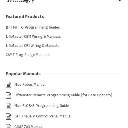
Categories
Featured Products
BFT MITTO Programming Guides
LiftMaster CB11 Wiring & Manuals
LiftMaster CB1 Wiring & Manuals
CAME Frog Range Manuals
Popular Manuals
Nice Robus Manual
LiftMaster Remote Programming Guide (for Gate Openers)
Nice FLOR-S Programming Guide
BFT Thalia P Control Panel Manual
CAME ZA3 Manual