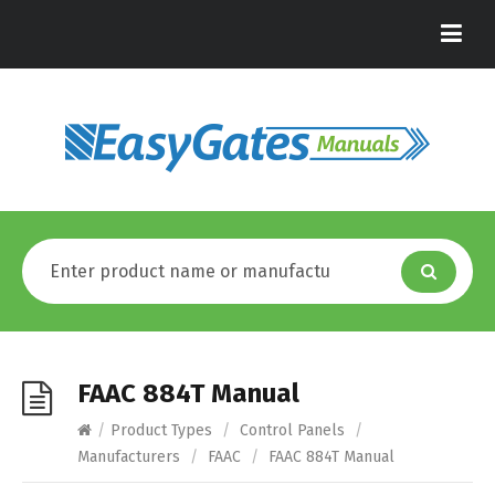
FAAC 884T Manual
/
Product Types
/
Control Panels
/
Manufacturers
/
FAAC
/
FAAC 884T Manual