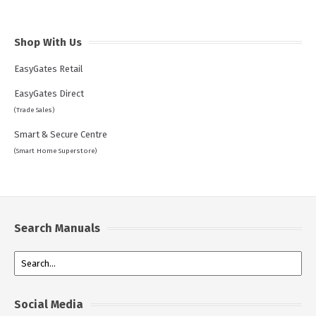
Shop With Us
EasyGates Retail
EasyGates Direct
(Trade Sales)
Smart & Secure Centre
(Smart Home Superstore)
Search Manuals
Social Media