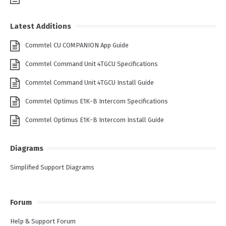
Latest Additions
Commtel CU COMPANION App Guide
Commtel Command Unit 4TGCU Specifications
Commtel Command Unit 4TGCU Install Guide
Commtel Optimus E1K-B Intercom Specifications
Commtel Optimus E1K-B Intercom Install Guide
Diagrams
Simplified Support Diagrams
Forum
Help & Support Forum