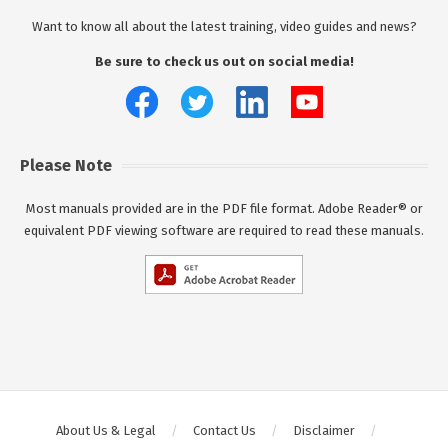
Want to know all about the latest training, video guides and news?
Be sure to check us out on social media!
Please Note
Most manuals provided are in the PDF file format. Adobe Reader® or
equivalent PDF viewing software are required to read these manuals.
About Us & Legal
Contact Us
Disclaimer