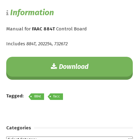
Information
Manual for
FAAC 884T
Control Board
Includes
884T, 202254, 732672
Download
Tagged:
884t
facc
Categories