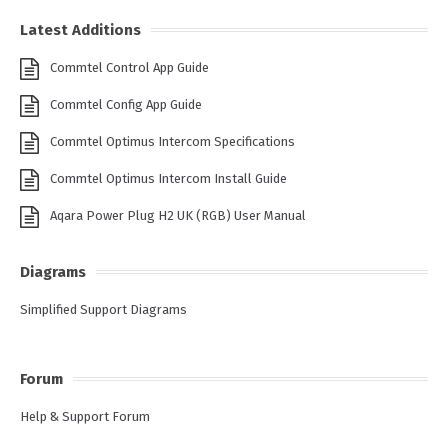
Latest Additions
Commtel Control App Guide
Commtel Config App Guide
Commtel Optimus Intercom Specifications
Commtel Optimus Intercom Install Guide
Aqara Power Plug H2 UK (RGB) User Manual
Diagrams
Simplified Support Diagrams
Forum
Help & Support Forum