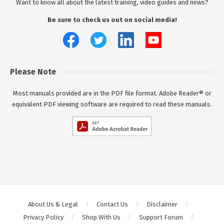
Want to know all about the latest training, video guides and news?
Be sure to check us out on social media!
Please Note
Most manuals provided are in the PDF file format. Adobe Reader® or
equivalent PDF viewing software are required to read these manuals.
About Us & Legal
Contact Us
Disclaimer
Privacy Policy
Shop With Us
Support Forum