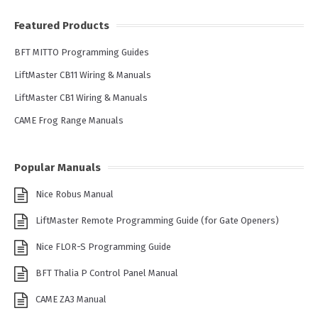
Featured Products
BFT MITTO Programming Guides
LiftMaster CB11 Wiring & Manuals
LiftMaster CB1 Wiring & Manuals
CAME Frog Range Manuals
Popular Manuals
Nice Robus Manual
LiftMaster Remote Programming Guide (for Gate Openers)
Nice FLOR-S Programming Guide
BFT Thalia P Control Panel Manual
CAME ZA3 Manual