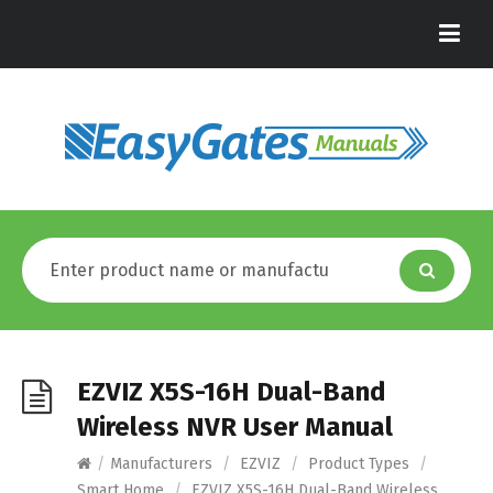
EZVIZ X5S-16H Dual-Band
Wireless NVR User Manual
/
Manufacturers
/
EZVIZ
/
Product Types
/
Smart Home
/
EZVIZ X5S-16H Dual-Band Wireless