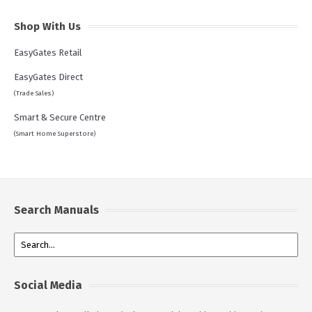
Shop With Us
EasyGates Retail
EasyGates Direct
(Trade Sales)
Smart & Secure Centre
(Smart Home Superstore)
Search Manuals
Social Media