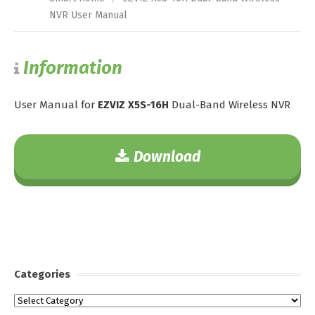
NVR User Manual
Information
User Manual for
EZVIZ X5S-16H
Dual-Band Wireless NVR
Download
Categories
Categories