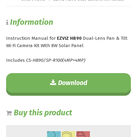
Information
Instruction Manual for
EZVIZ HB90
Dual-Lens Pan & Tilt
Wi-Fi Camera Kit With 8W Solar Panel
Includes
CS-HB90/SP-R100(4MP+4MP)
Download
Buy this product