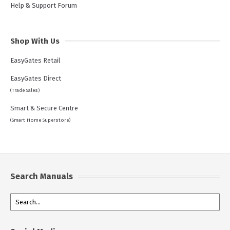
Help & Support Forum
Shop With Us
EasyGates Retail
EasyGates Direct
(Trade Sales)
Smart & Secure Centre
(Smart Home Superstore)
Search Manuals