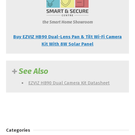
the Smart Home Showroom
Buy EZVIZ HB90 Dual-Lens Pan & Tilt Wi-Fi Camera
Kit With 8W Solar Panel
See Also
EZVIZ HB90 Dual Camera Kit Datasheet
Categories