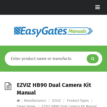
EZVIZ HB90 Dual Camera Kit
Manual
/
Manufacturers
/
EZVIZ
/
Product Types
/
Smart Home
/
EZVIZ HB90 Dual Camera Kit Manual