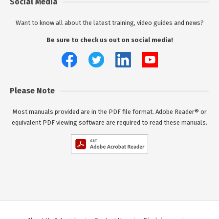
Social Media
Want to know all about the latest training, video guides and news?
Be sure to check us out on social media!
Please Note
Most manuals provided are in the PDF file format. Adobe Reader® or
equivalent PDF viewing software are required to read these manuals.