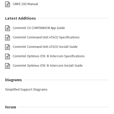
CAME ZA3 Manual
Latest Additions
Commtel CU COMPANION App Guide
Commtel Command Unit 4TGCU Specifications
Commtel Command Unit 4TGCU Install Guide
Commtel Optimus E1K-B Intercom Specifications
Commtel Optimus E1K-B Intercom Install Guide
Diagrams
Simplified Support Diagrams
Forum