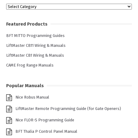
Categories
Featured Products
BFT MITTO Programming Guides
LiftMaster CB11 Wiring & Manuals
LiftMaster CB1 Wiring & Manuals
CAME Frog Range Manuals
Popular Manuals
Nice Robus Manual
LiftMaster Remote Programming Guide (for Gate Openers)
Nice FLOR-S Programming Guide
BFT Thalia P Control Panel Manual