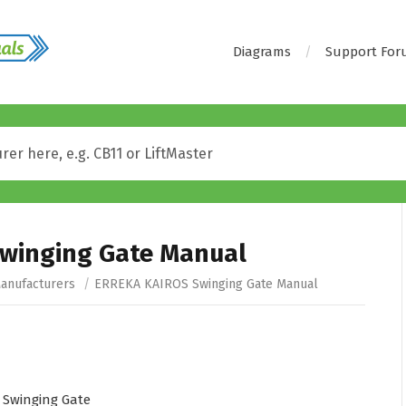
Diagrams
Support Fo
winging Gate Manual
anufacturers
/
ERREKA KAIROS Swinging Gate Manual
Swinging Gate