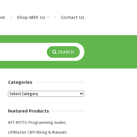
rum
Shop With Us
Contact Us
SEARCH
Categories
Categories
Featured Products
BFT MITTO Programming Guides
LiftMaster CB11 Wiring & Manuals