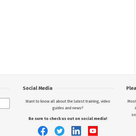
Social Media
Ple
Want to know all about the latest training, video
Most
guides and news?
so
Be sure to check us out on social media!