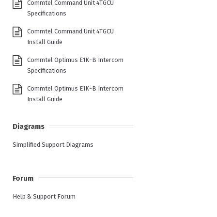
Commtel Command Unit 4TGCU
Specifications
Commtel Command Unit 4TGCU
Install Guide
Commtel Optimus E1K-B Intercom
Specifications
Commtel Optimus E1K-B Intercom
Install Guide
Diagrams
Simplified Support Diagrams
Forum
Help & Support Forum