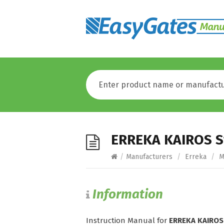
ERREKA KAIROS S
/
Manufacturers
/
Erreka
/
M
Information
Instruction Manual for
ERREKA KAIROS