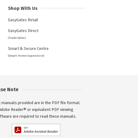
Shop With Us
EasyGates Retail
EasyGates Direct
(Trade Sales)
Smart & Secure Centre
(Smart Home Superstore)
ase Note
 manuals provided are in the PDF file format.
Adobe Reader® or equivalent PDF viewing
ftware are required to read these manuals.