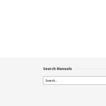
Search Manuals