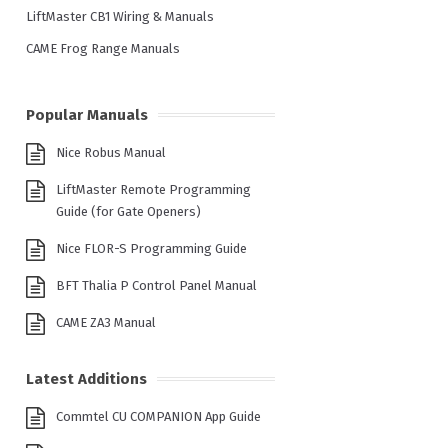
LiftMaster CB1 Wiring & Manuals
CAME Frog Range Manuals
Popular Manuals
Nice Robus Manual
LiftMaster Remote Programming
Guide (for Gate Openers)
Nice FLOR-S Programming Guide
BFT Thalia P Control Panel Manual
CAME ZA3 Manual
Latest Additions
Commtel CU COMPANION App Guide