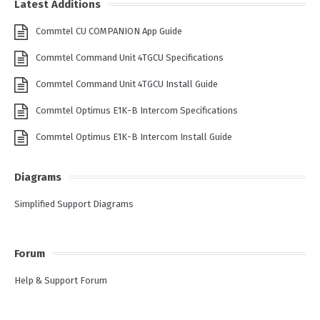
Latest Additions
Commtel CU COMPANION App Guide
Commtel Command Unit 4TGCU Specifications
Commtel Command Unit 4TGCU Install Guide
Commtel Optimus E1K-B Intercom Specifications
Commtel Optimus E1K-B Intercom Install Guide
Diagrams
Simplified Support Diagrams
Forum
Help & Support Forum