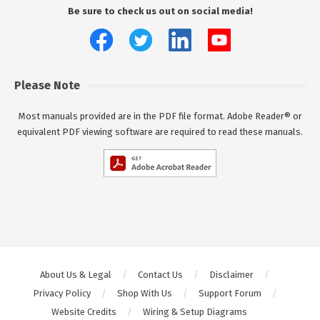
Be sure to check us out on social media!
Please Note
Most manuals provided are in the PDF file format. Adobe Reader® or
equivalent PDF viewing software are required to read these manuals.
About Us & Legal
Contact Us
Disclaimer
Privacy Policy
Shop With Us
Support Forum
Website Credits
Wiring & Setup Diagrams