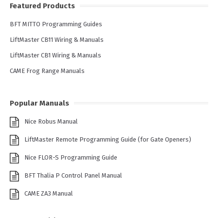
Featured Products
BFT MITTO Programming Guides
LiftMaster CB11 Wiring & Manuals
LiftMaster CB1 Wiring & Manuals
CAME Frog Range Manuals
Popular Manuals
Nice Robus Manual
LiftMaster Remote Programming Guide (for Gate Openers)
Nice FLOR-S Programming Guide
BFT Thalia P Control Panel Manual
CAME ZA3 Manual