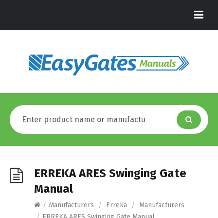
ERREKA ARES Swinging Gate
Manual
/
Manufacturers
/
Erreka
/
Manufacturers
/
ERREKA ARES Swinging Gate Manual