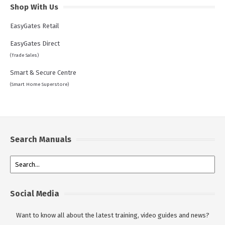
Shop With Us
EasyGates Retail
EasyGates Direct
(Trade Sales)
Smart & Secure Centre
(Smart Home Superstore)
Search Manuals
Social Media
Want to know all about the latest training, video guides and news?