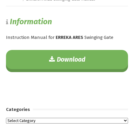
Information
Instruction Manual for
ERREKA ARES
Swinging Gate
Download
Categories
Categories