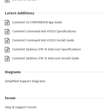
Latest Additions
Commtel CU COMPANION App Guide
Commtel Command Unit 4TGCU Specifications
Commtel Command Unit 4TGCU Install Guide
Commtel Optimus E1K-B Intercom Specifications
Commtel Optimus E1K-B Intercom Install Guide
Diagrams
Simplified Support Diagrams
Forum
Help & Support Forum