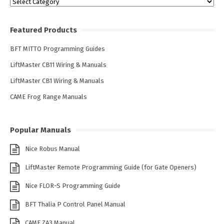
Categories
Featured Products
BFT MITTO Programming Guides
LiftMaster CB11 Wiring & Manuals
LiftMaster CB1 Wiring & Manuals
CAME Frog Range Manuals
Popular Manuals
Nice Robus Manual
LiftMaster Remote Programming Guide (for Gate Openers)
Nice FLOR-S Programming Guide
BFT Thalia P Control Panel Manual
CAME ZA3 Manual