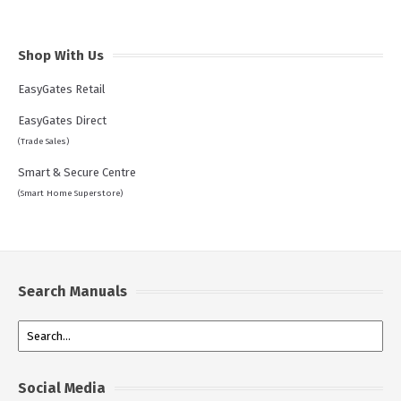
Shop With Us
EasyGates Retail
EasyGates Direct
(Trade Sales)
Smart & Secure Centre
(Smart Home Superstore)
Search Manuals
Social Media