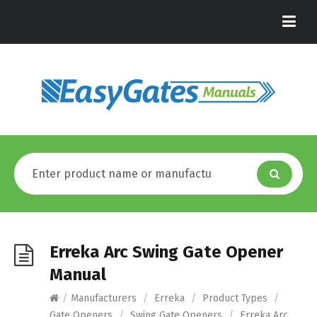
Erreka Arc Swing Gate Opener
Manual
/
Manufacturers
/
Erreka
/
Product Types
/
Gate Openers
/
Swing Gate Openers
/
Erreka Arc