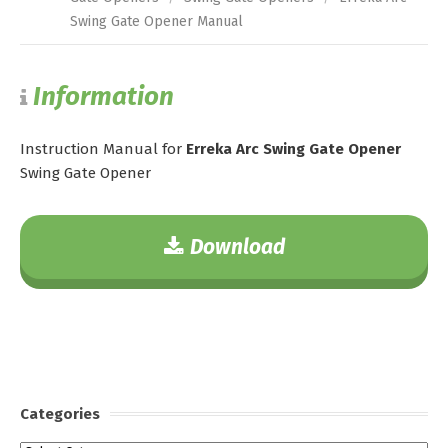
Swing Gate Opener Manual
Information
Instruction Manual for
Erreka Arc Swing Gate Opener
Swing Gate Opener
Download
Categories