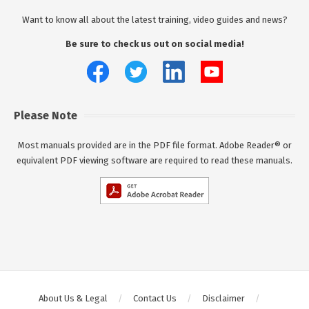
Want to know all about the latest training, video guides and news?
Be sure to check us out on social media!
Please Note
Most manuals provided are in the PDF file format. Adobe Reader® or
equivalent PDF viewing software are required to read these manuals.
About Us & Legal
Contact Us
Disclaimer