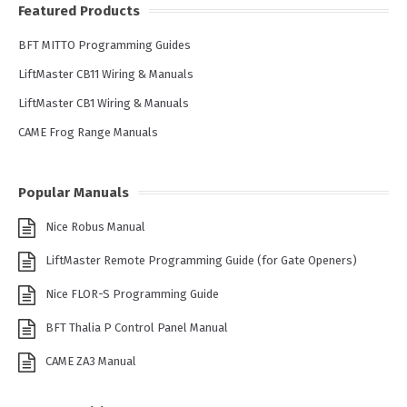
Featured Products
BFT MITTO Programming Guides
LiftMaster CB11 Wiring & Manuals
LiftMaster CB1 Wiring & Manuals
CAME Frog Range Manuals
Popular Manuals
Nice Robus Manual
LiftMaster Remote Programming Guide (for Gate Openers)
Nice FLOR-S Programming Guide
BFT Thalia P Control Panel Manual
CAME ZA3 Manual