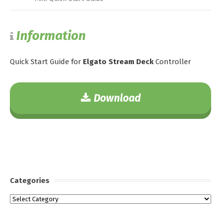
Information
Quick Start Guide for
Elgato Stream Deck
Controller
Download
Categories
Categories