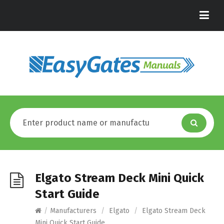
Elgato Stream Deck Mini Quick
Start Guide
/
Manufacturers
/
Elgato
/
Elgato Stream Deck
Mini Quick Start Guide