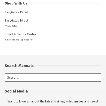
Shop With Us
EasyGates Retail
EasyGates Direct
(Trade Sales)
Smart & Secure Centre
(Smart Home Superstore)
Search Manuals
Social Media
Want to know all about the latest training, video guides and news?