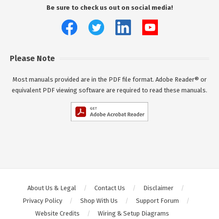
Be sure to check us out on social media!
Please Note
Most manuals provided are in the PDF file format. Adobe Reader® or
equivalent PDF viewing software are required to read these manuals.
About Us & Legal
Contact Us
Disclaimer
Privacy Policy
Shop With Us
Support Forum
Website Credits
Wiring & Setup Diagrams