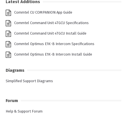
Latest Additions
Commtel CU COMPANION App Guide
Commtel Command Unit 4TGCU Specifications
Commtel Command Unit 4TGCU Install Guide
Commtel Optimus E1K-B Intercom Specifications
Commtel Optimus E1K-B Intercom Install Guide
Diagrams
Simplified Support Diagrams
Forum
Help & Support Forum