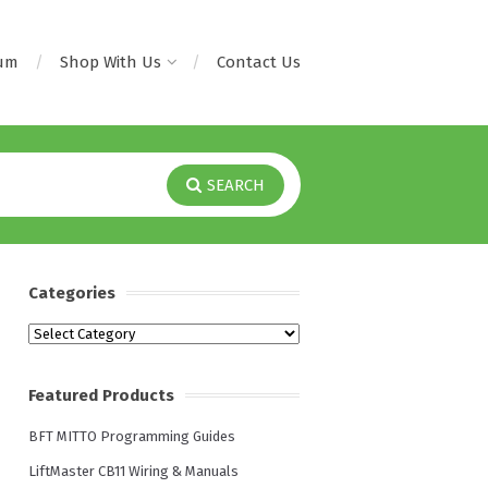
rum
Shop With Us
Contact Us
SEARCH
Categories
Categories
Featured Products
BFT MITTO Programming Guides
LiftMaster CB11 Wiring & Manuals