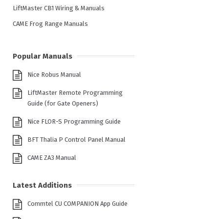
LiftMaster CB1 Wiring & Manuals
CAME Frog Range Manuals
Popular Manuals
Nice Robus Manual
LiftMaster Remote Programming
Guide (for Gate Openers)
Nice FLOR-S Programming Guide
BFT Thalia P Control Panel Manual
CAME ZA3 Manual
Latest Additions
Commtel CU COMPANION App Guide