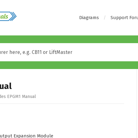
Diagrams
Support Fo
ual
des EPGM1 Manual
utput Expansion Module