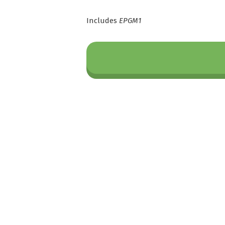
Includes
EPGM1