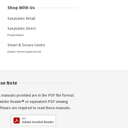
Shop With Us
EasyGates Retail
EasyGates Direct
(Trade Sales)
Smart & Secure Centre
(Smart Home Superstore)
ase Note
 manuals provided are in the PDF file format.
Adobe Reader® or equivalent PDF viewing
ftware are required to read these manuals.