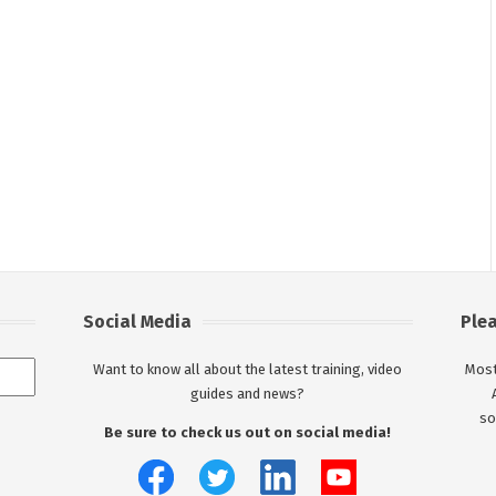
Social Media
Ple
Want to know all about the latest training, video
Most
guides and news?
so
Be sure to check us out on social media!