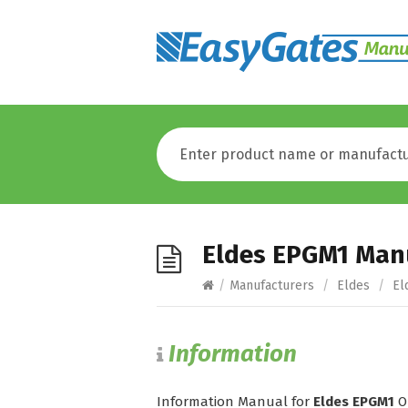
Eldes EPGM1 Man
/
Manufacturers
/
Eldes
/
El
Information
Information Manual for
Eldes EPGM1
O