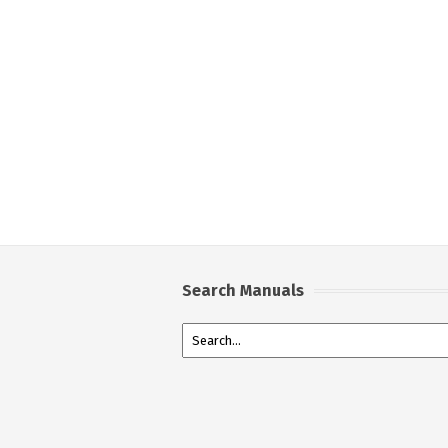
Search Manuals