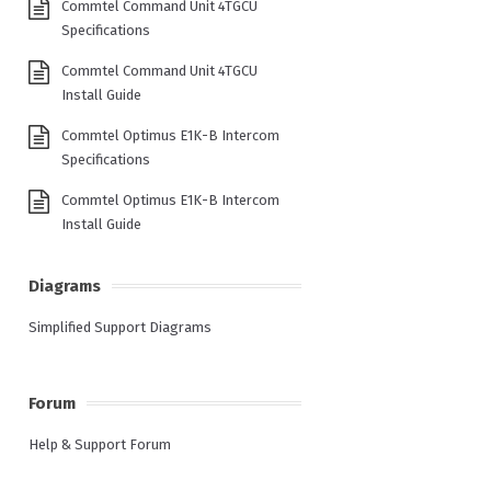
Commtel Command Unit 4TGCU
Specifications
Commtel Command Unit 4TGCU
Install Guide
Commtel Optimus E1K-B Intercom
Specifications
Commtel Optimus E1K-B Intercom
Install Guide
Diagrams
Simplified Support Diagrams
Forum
Help & Support Forum