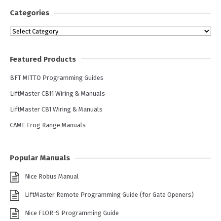
Categories
Categories
Featured Products
BFT MITTO Programming Guides
LiftMaster CB11 Wiring & Manuals
LiftMaster CB1 Wiring & Manuals
CAME Frog Range Manuals
Popular Manuals
Nice Robus Manual
LiftMaster Remote Programming Guide (for Gate Openers)
Nice FLOR-S Programming Guide