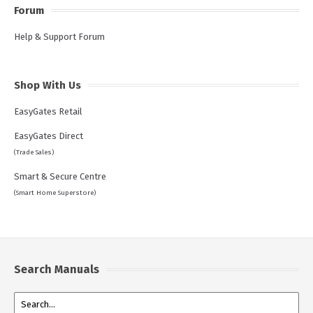
Forum
Help & Support Forum
Shop With Us
EasyGates Retail
EasyGates Direct
(Trade Sales)
Smart & Secure Centre
(Smart Home Superstore)
Search Manuals