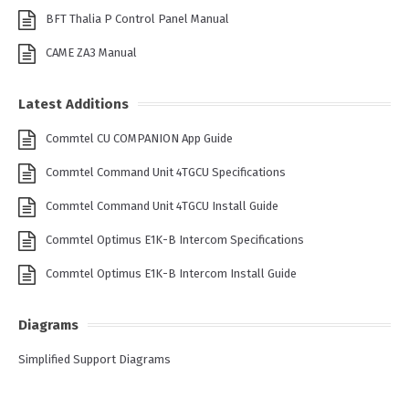
BFT Thalia P Control Panel Manual
CAME ZA3 Manual
Latest Additions
Commtel CU COMPANION App Guide
Commtel Command Unit 4TGCU Specifications
Commtel Command Unit 4TGCU Install Guide
Commtel Optimus E1K-B Intercom Specifications
Commtel Optimus E1K-B Intercom Install Guide
Diagrams
Simplified Support Diagrams