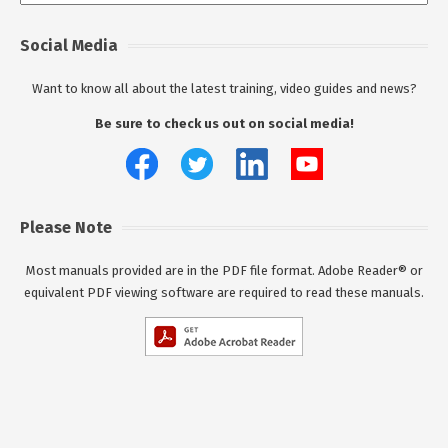
Social Media
Want to know all about the latest training, video guides and news?
Be sure to check us out on social media!
Please Note
Most manuals provided are in the PDF file format. Adobe Reader® or
equivalent PDF viewing software are required to read these manuals.