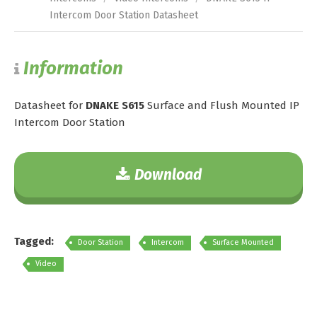
Intercom Door Station Datasheet
Information
Datasheet for
DNAKE S615
Surface and Flush Mounted IP
Intercom Door Station
Download
Tagged:
Door Station
Intercom
Surface Mounted
Video