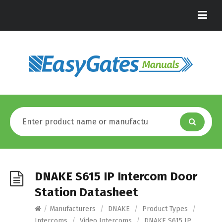
DNAKE S615 IP Intercom Door
Station Datasheet
/
Manufacturers
/
DNAKE
/
Product Types
/
Intercoms
/
Video Intercoms
/
DNAKE S615 IP