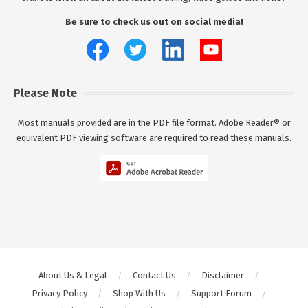
Be sure to check us out on social media!
Please Note
Most manuals provided are in the PDF file format. Adobe Reader® or
equivalent PDF viewing software are required to read these manuals.
About Us & Legal
Contact Us
Disclaimer
Privacy Policy
Shop With Us
Support Forum