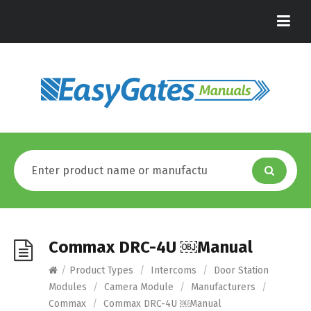
Commax DRC-4U ￼Manual
/
Product Types
/
Intercoms
/
Door Station
Modules
/
Camera Module
/
Manufacturers
/
Commax
/
Commax DRC-4U ￼Manual