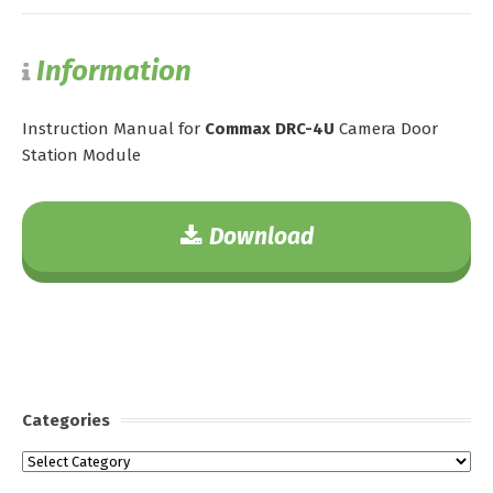
Information
Instruction Manual for
Commax DRC-4U
Camera Door
Station Module
Download
Categories
Categories