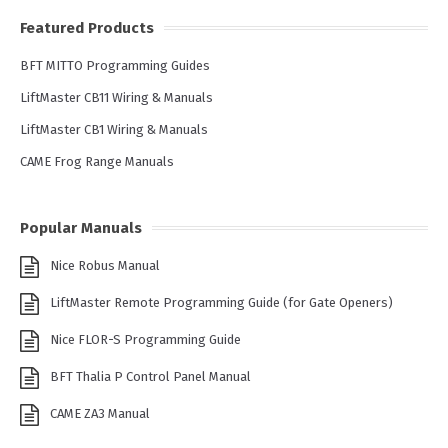
Featured Products
BFT MITTO Programming Guides
LiftMaster CB11 Wiring & Manuals
LiftMaster CB1 Wiring & Manuals
CAME Frog Range Manuals
Popular Manuals
Nice Robus Manual
LiftMaster Remote Programming Guide (for Gate Openers)
Nice FLOR-S Programming Guide
BFT Thalia P Control Panel Manual
CAME ZA3 Manual