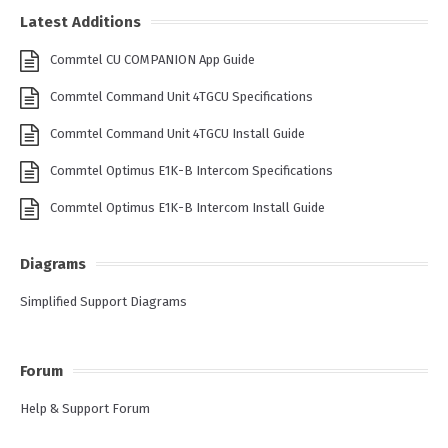
Latest Additions
Commtel CU COMPANION App Guide
Commtel Command Unit 4TGCU Specifications
Commtel Command Unit 4TGCU Install Guide
Commtel Optimus E1K-B Intercom Specifications
Commtel Optimus E1K-B Intercom Install Guide
Diagrams
Simplified Support Diagrams
Forum
Help & Support Forum