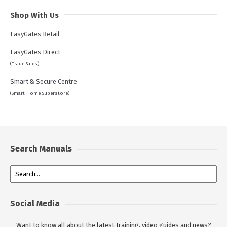
Shop With Us
EasyGates Retail
EasyGates Direct
(Trade Sales)
Smart & Secure Centre
(Smart Home Superstore)
Search Manuals
Social Media
Want to know all about the latest training, video guides and news?